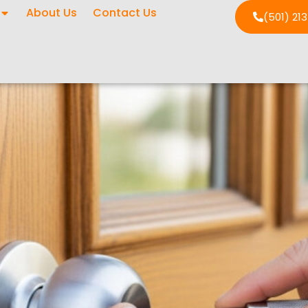
About Us
Contact Us
(501) 21