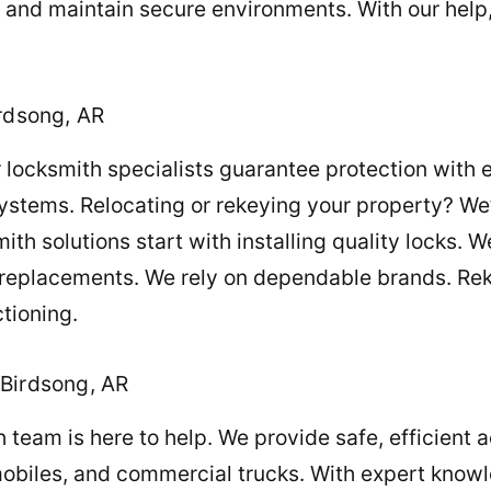
, and maintain secure environments. With our help
irdsong, AR
locksmith specialists guarantee protection with ex
ystems. Relocating or rekeying your property? We’
 solutions start with installing quality locks. We
 replacements. We rely on dependable brands. Reke
tioning.
 Birdsong, AR
team is here to help. We provide safe, efficient a
obiles, and commercial trucks. With expert knowl