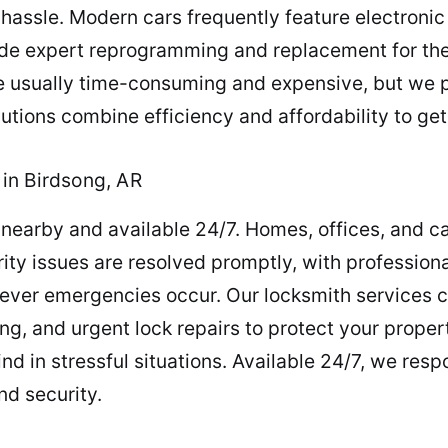
hassle. Modern cars frequently feature electronic
vide expert reprogramming and replacement for th
 are usually time-consuming and expensive, but we 
utions combine efficiency and affordability to ge
in Birdsong, AR
nearby and available 24/7. Homes, offices, and c
ity issues are resolved promptly, with professio
never emergencies occur. Our locksmith services 
ing, and urgent lock repairs to protect your prop
d in stressful situations. Available 24/7, we res
nd security.