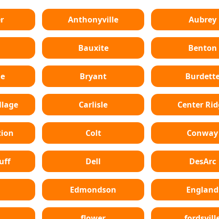
r
Anthonyville
Aubrey
Bauxite
Benton
le
Bryant
Burdett
lage
Carlisle
Center Ri
tion
Colt
Conway
uff
Dell
DesArc
Edmondson
England
flower
fordsvill