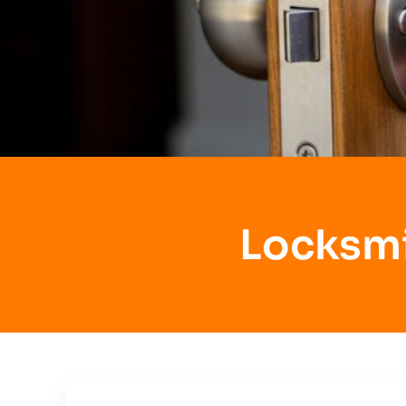
Locksmi