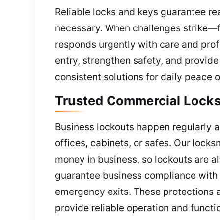
Reliable locks and keys guarantee rea
necessary. When challenges strike—fa
responds urgently with care and prof
entry, strengthen safety, and provid
consistent solutions for daily peace 
Trusted Commercial Locks
Business lockouts happen regularly a
offices, cabinets, or safes. Our lock
money in business, so lockouts are a
guarantee business compliance with r
emergency exits. These protections a
provide reliable operation and funct