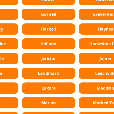
Gosnell
Gravel Rid
rg
Haskell
Haynes
dge
Holland
Horseshoe 
le
Jericho
Joiner
e
Landmark
Leachvill
Luxora
Madiso
Marion
Marked Tr