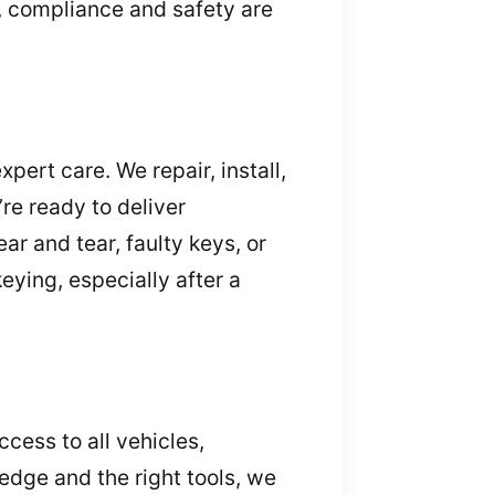
, compliance and safety are
pert care. We repair, install,
re ready to deliver
ar and tear, faulty keys, or
ying, especially after a
ccess to all vehicles,
edge and the right tools, we