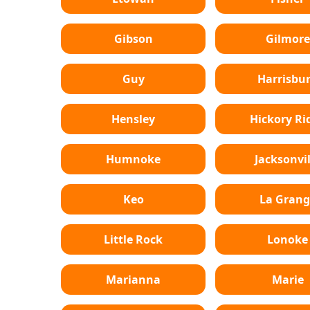
Gibson
Gilmore
Guy
Harrisbu
Hensley
Hickory Ri
Humnoke
Jacksonvil
Keo
La Grang
Little Rock
Lonoke
Marianna
Marie