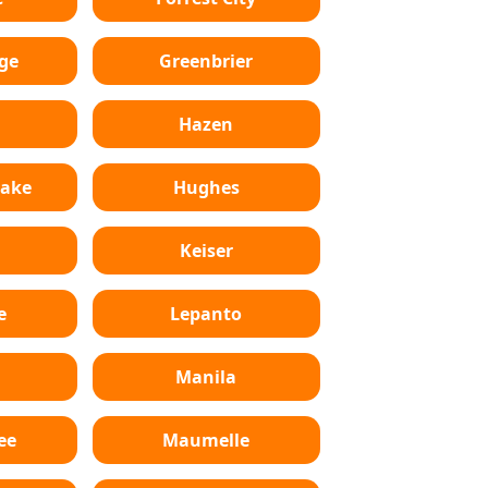
ge
Greenbrier
Hazen
Lake
Hughes
Keiser
e
Lepanto
n
Manila
ee
Maumelle