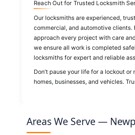
Reach Out for Trusted Locksmith Ser
Our locksmiths are experienced, trustw
commercial, and automotive clients.
approach every project with care and
we ensure all work is completed safel
locksmiths for expert and reliable as
Don’t pause your life for a lockout or
homes, businesses, and vehicles. Trus
Areas We Serve — Newpo