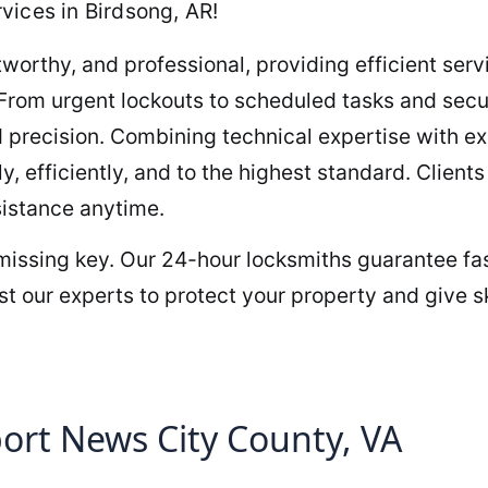
vices in Birdsong, AR!
orthy, and professional, providing efficient servi
 From urgent lockouts to scheduled tasks and sec
 precision. Combining technical expertise with e
y, efficiently, and to the highest standard. Clien
sistance anytime.
 missing key. Our 24-hour locksmiths guarantee fas
t our experts to protect your property and give sk
rt News City County, VA