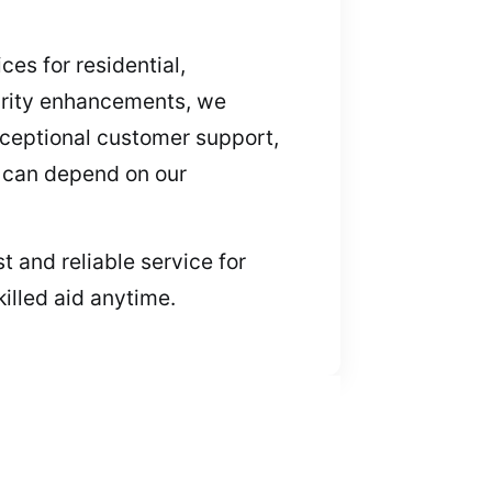
ces for residential,
urity enhancements, we
xceptional customer support,
ts can depend on our
t and reliable service for
illed aid anytime.