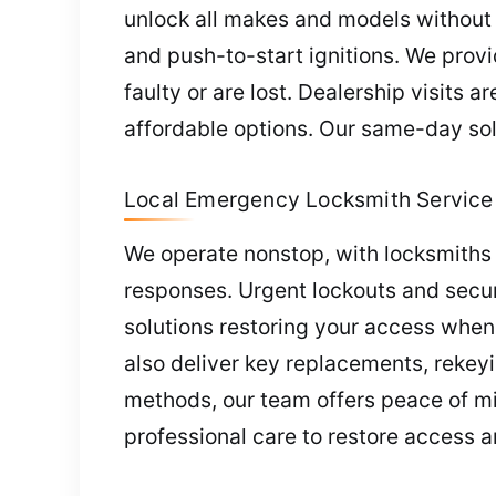
unlock all makes and models without 
and push-to-start ignitions. We pro
faulty or are lost. Dealership visits
affordable options. Our same-day sol
Local Emergency Locksmith Service 
We operate nonstop, with locksmiths 
responses. Urgent lockouts and secur
solutions restoring your access whe
also deliver key replacements, rekey
methods, our team offers peace of min
professional care to restore access a