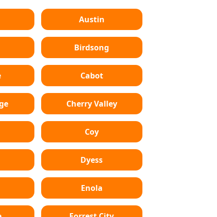
Austin
Birdsong
e
Cabot
dge
Cherry Valley
Coy
Dyess
Enola
e
Forrest City