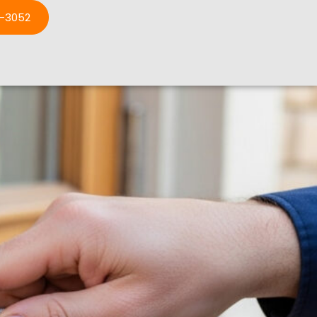
3-3052