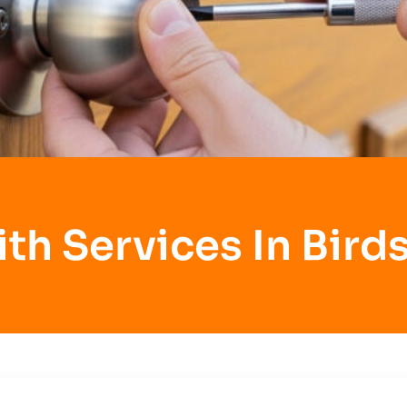
th Services In Bird