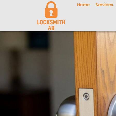
Home
Services