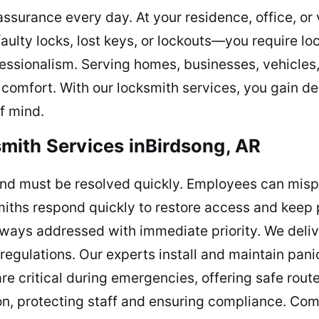
ssurance every day. At your residence, office, or 
ulty locks, lost keys, or lockouts—you require l
essionalism. Serving homes, businesses, vehicles
e comfort. With our locksmith services, you gain 
of mind.
mith Services inBirdsong, AR
nd must be resolved quickly. Employees can mispl
smiths respond quickly to restore access and keep 
lways addressed with immediate priority. We deliv
egulations. Our experts install and maintain panic
re critical during emergencies, offering safe rou
ion, protecting staff and ensuring compliance. Com