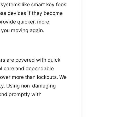
 systems like smart key fobs
ese devices if they become
provide quicker, more
t you moving again.
ars are covered with quick
nal care and dependable
cover more than lockouts. We
erty. Using non-damaging
pond promptly with