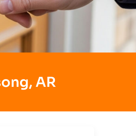
song, AR