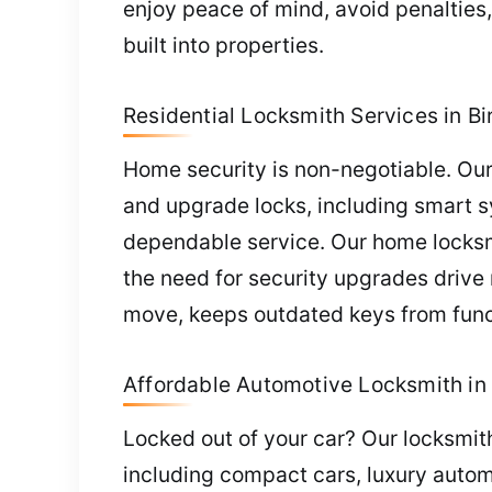
enjoy peace of mind, avoid penalties
built into properties.
Residential Locksmith Services in B
Home security is non-negotiable. Our 
and upgrade locks, including smart s
dependable service. Our home locksmith
the need for security upgrades drive
move, keeps outdated keys from func
Affordable Automotive Locksmith in
Locked out of your car? Our locksmith 
including compact cars, luxury autom