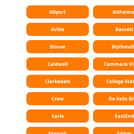
Allport
Altheime
Avilla
Bassett
Biscoe
Blythevil
Caldwell
Cammack Vil
Clarkedale
College Sta
Craw
De Valls Bl
Earle
EastEnd
Etowah
Fisher