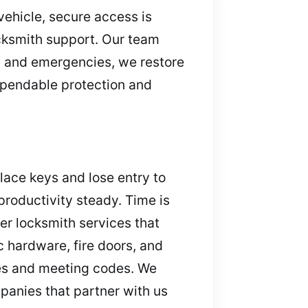
vehicle, secure access is
ocksmith support. Our team
, and emergencies, we restore
dependable protection and
ace keys and lose entry to
productivity steady. Time is
er locksmith services that
 hardware, fire doors, and
tes and meeting codes. We
panies that partner with us