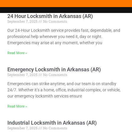
24 Hour Locksmith in Arkansas (AR)
September 7, 2025
No Comments
Our 24-Hour Locksmith service provides fast, dependable, and
professional help whenever you need it, day or night.
Emergencies may arise at any moment, whether you
Read More »
Emergency Locksmith in Arkansas (AR)
September 7, 2025
No Comments
Emergencies can strike anytime, and our team is on standby
24/7. Whether it’s a home, office, industrial complex, or vehicle,
our emergency locksmith services ensure
Read More »
Industrial Locksmith in Arkansas (AR)
September 7, 2025
No Comments