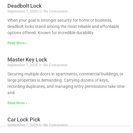
Deadbolt Lock
September 7, 2025
No Comments
When your goal is stronger security for home or business,
deadbolt locks stand among the most reliable and affordable
options offered. Known for incredible durability
Read More »
Master Key Lock
September 7, 2025
No Comments
Securing multiple doors in apartments, commercial buildings, or
large properties is demanding. Carrying dozens of keys,
recording duplicates, and managing entry permissions take time
and
Read More »
Car Lock Pick
September 7, 2025
No Comments