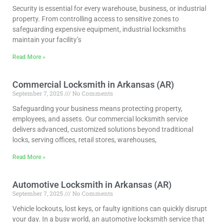
Security is essential for every warehouse, business, or industrial
property. From controlling access to sensitive zones to
safeguarding expensive equipment, industrial locksmiths
maintain your facility’s
Read More »
Commercial Locksmith in Arkansas (AR)
September 7, 2025
No Comments
Safeguarding your business means protecting property,
employees, and assets. Our commercial locksmith service
delivers advanced, customized solutions beyond traditional
locks, serving offices, retail stores, warehouses,
Read More »
Automotive Locksmith in Arkansas (AR)
September 7, 2025
No Comments
Vehicle lockouts, lost keys, or faulty ignitions can quickly disrupt
your day. In a busy world, an automotive locksmith service that