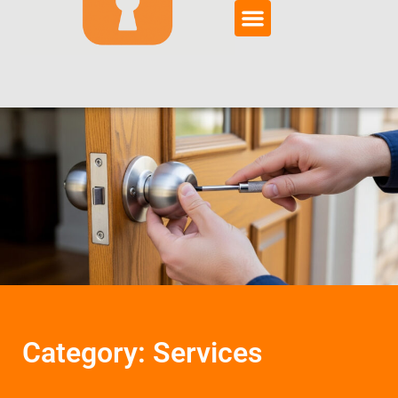
Category: Services