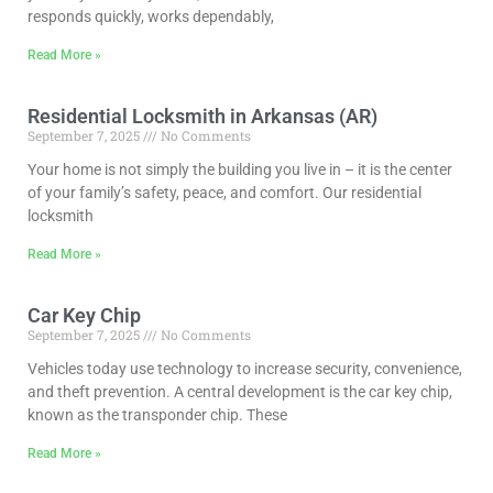
responds quickly, works dependably,
Read More »
Residential Locksmith in Arkansas (AR)
September 7, 2025
No Comments
Your home is not simply the building you live in – it is the center
of your family’s safety, peace, and comfort. Our residential
locksmith
Read More »
Car Key Chip
September 7, 2025
No Comments
Vehicles today use technology to increase security, convenience,
and theft prevention. A central development is the car key chip,
known as the transponder chip. These
Read More »