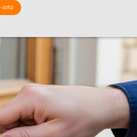
3-3052