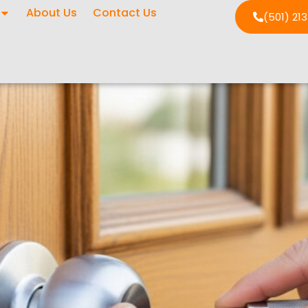
About Us
Contact Us
(501) 21