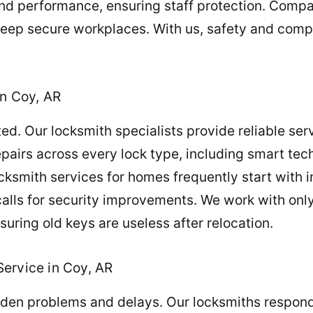
d performance, ensuring staff protection. Compa
keep secure workplaces. With us, safety and compl
in Coy, AR
. Our locksmith specialists provide reliable serv
epairs across every lock type, including smart tec
ksmith services for homes frequently start with in
 calls for security improvements. We work with onl
suring old keys are useless after relocation.
ervice in Coy, AR
en problems and delays. Our locksmiths respond r