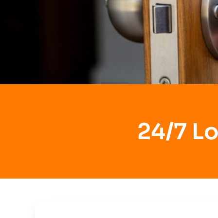
24/7 Lo