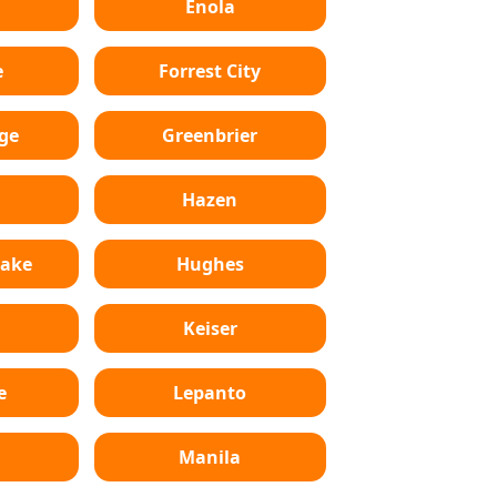
Enola
e
Forrest City
ge
Greenbrier
Hazen
Lake
Hughes
Keiser
e
Lepanto
n
Manila