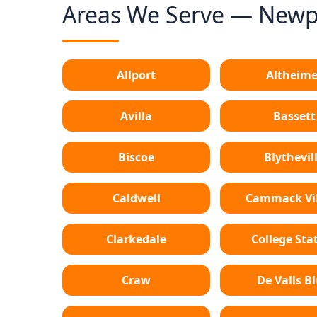
Areas We Serve — Newpo
Allport
Altheime
Avilla
Bassett
Biscoe
Blythevil
Caldwell
Cammack Vil
Clarkedale
College Sta
Craw
De Valls Bl