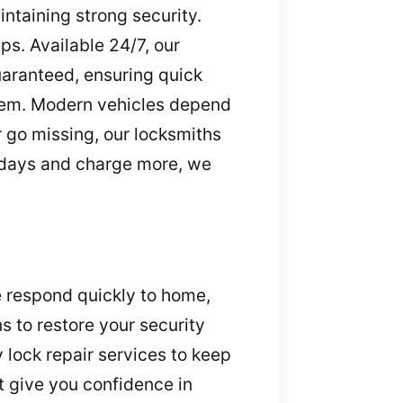
intaining strong security.
ps. Available 24/7, our
uaranteed, ensuring quick
them. Modern vehicles depend
r go missing, our locksmiths
e days and charge more, we
e respond quickly to home,
s to restore your security
lock repair services to keep
t give you confidence in