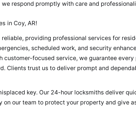
t, we respond promptly with care and professional
es in Coy, AR!
 reliable, providing professional services for resi
mergencies, scheduled work, and security enhanc
th customer-focused service, we guarantee every pr
ard. Clients trust us to deliver prompt and dependa
misplaced key. Our 24-hour locksmiths deliver quic
y on our team to protect your property and give a