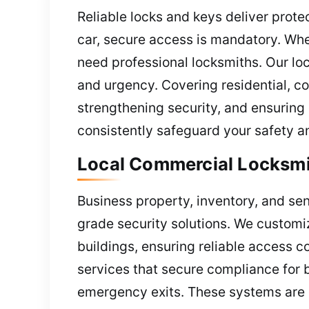
Reliable locks and keys deliver prote
car, secure access is mandatory. Whe
need professional locksmiths. Our loc
and urgency. Covering residential, c
strengthening security, and ensuring 
consistently safeguard your safety a
Local Commercial Locksmi
Business property, inventory, and sen
grade security solutions. We customi
buildings, ensuring reliable access c
services that secure compliance for b
emergency exits. These systems are e