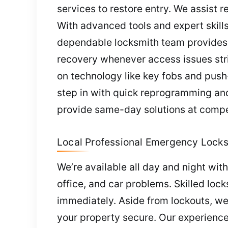
services to restore entry. We assist r
With advanced tools and expert skills
dependable locksmith team provides 
recovery whenever access issues str
on technology like key fobs and push-
step in with quick reprogramming an
provide same-day solutions at compet
Local Professional Emergency Locks
We’re available all day and night wi
office, and car problems. Skilled loc
immediately. Aside from lockouts, we
your property secure. Our experience