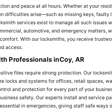
ction and peace at all hours. Whether at your resi
n difficulties arise—such as missing keys, faulty
ksmith services exist to manage all such issues wi
ommercial, automotive, and emergency matters, we 
comfort. With our locksmiths, you receive trustwo
nd access.
th Professionals inCoy, AR
sitive files require strong protection. Our locksm
ze locks and systems for offices, retail spaces, 
ontrol and protection for every part of your busine
usiness safety. Our experts install and service pa
ssential in emergencies, giving staff safe ways 