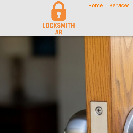
Home
Services