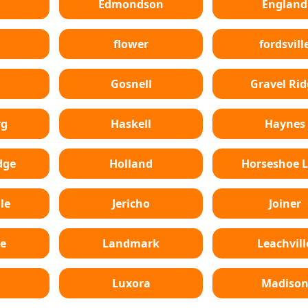
Edmondson
England
flower
fordsvill
Gosnell
Gravel Rid
rg
Haskell
Haynes
dge
Holland
Horseshoe 
le
Jericho
Joiner
e
Landmark
Leachvill
Luxora
Madiso