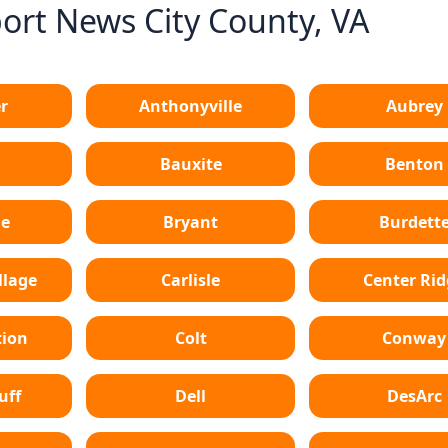
rt News City County, VA
r
Anthonyville
Aubrey
Bauxite
Benton
le
Bryant
Burdett
lage
Carlisle
Center Ri
tion
Colt
Conway
uff
Dell
DesArc