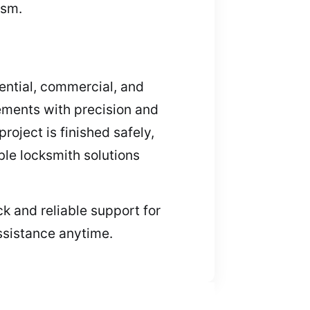
ism.
dential, commercial, and
ements with precision and
oject is finished safely,
ble locksmith solutions
k and reliable support for
ssistance anytime.