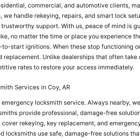
esidential, commercial, and automotive clients, ma
, we handle rekeying, repairs, and smart lock setu
trustworthy support. With us, peace of mind is g
ike, no matter the time or place you experience 
to-start ignitions. When these stop functioning o
d replacement. Unlike dealerships that often tak
itive rates to restore your access immediately.
mith Services in Coy, AR
th emergency locksmith service. Always nearby, w
ksmiths provide professional, damage-free solution
 cover rekeying, key replacement, and emergency 
d locksmiths use safe, damage-free solutions tha