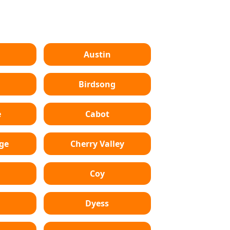
Austin
Birdsong
e
Cabot
dge
Cherry Valley
Coy
Dyess