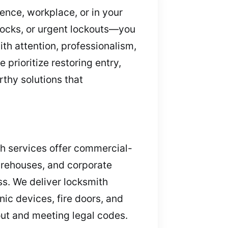
dence, workplace, or in your
 locks, or urgent lockouts—you
th attention, professionalism,
prioritize restoring entry,
rthy solutions that
ith services offer commercial-
warehouses, and corporate
ss. We deliver locksmith
nic devices, fire doors, and
out and meeting legal codes.