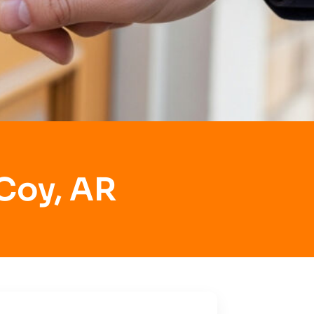
 Coy, AR