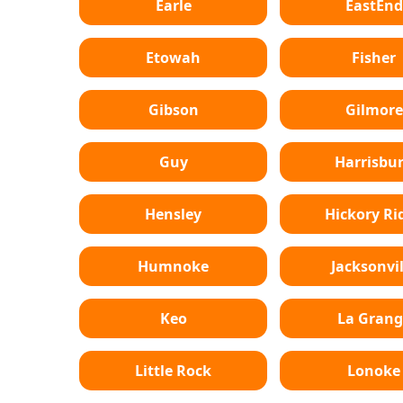
Earle
EastEnd
Etowah
Fisher
Gibson
Gilmore
Guy
Harrisbu
Hensley
Hickory Ri
Humnoke
Jacksonvil
Keo
La Grang
Little Rock
Lonoke