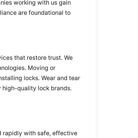
nies working with us gain
iance are foundational to
ices that restore trust. We
hnologies. Moving or
stalling locks. Wear and tear
y high-quality lock brands.
apidly with safe, effective