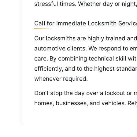
stressful times. Whether day or nigh
Call for Immediate Locksmith Servic
Our locksmiths are highly trained and
automotive clients. We respond to e
care. By combining technical skill wi
efficiently, and to the highest stand
whenever required.
Don’t stop the day over a lockout or 
homes, businesses, and vehicles. Rel