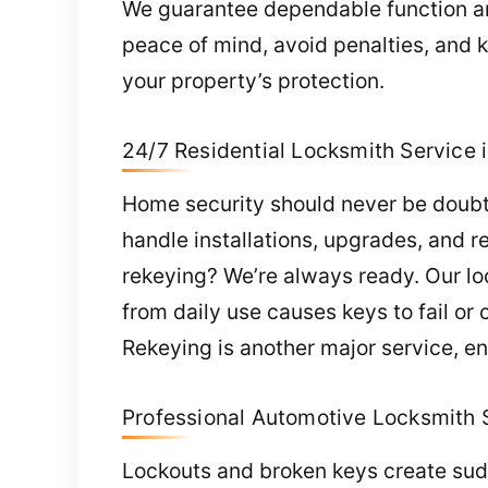
We guarantee dependable function an
peace of mind, avoid penalties, and 
your property’s protection.
24/7 Residential Locksmith Service 
Home security should never be doubted
handle installations, upgrades, and r
rekeying? We’re always ready. Our loc
from daily use causes keys to fail or
Rekeying is another major service, en
Professional Automotive Locksmith S
Lockouts and broken keys create sudd