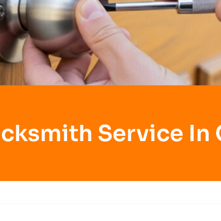
cksmith Service In