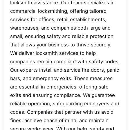
locksmith assistance. Our team specializes in
commercial locksmithing, offering tailored
services for offices, retail establishments,
warehouses, and companies both large and
small, ensuring safety and reliable protection
that allows your business to thrive securely.
We deliver locksmith services to help
companies remain compliant with safety codes.
Our experts install and service fire doors, panic
bars, and emergency exits. These measures
are essential in emergencies, offering safe
exits and ensuring compliance. We guarantee
reliable operation, safeguarding employees and
codes. Companies that partner with us avoid
fines, achieve peace of mind, and maintain
secure workplaces. With our help, safety and