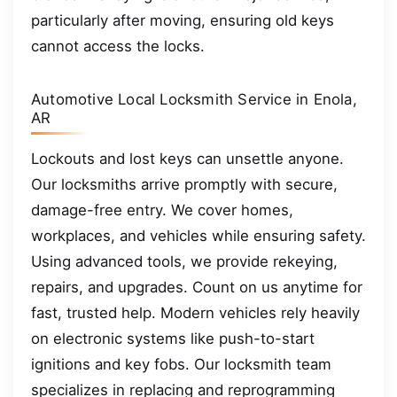
particularly after moving, ensuring old keys
cannot access the locks.
Automotive Local Locksmith Service in Enola,
AR
Lockouts and lost keys can unsettle anyone.
Our locksmiths arrive promptly with secure,
damage-free entry. We cover homes,
workplaces, and vehicles while ensuring safety.
Using advanced tools, we provide rekeying,
repairs, and upgrades. Count on us anytime for
fast, trusted help. Modern vehicles rely heavily
on electronic systems like push-to-start
ignitions and key fobs. Our locksmith team
specializes in replacing and reprogramming