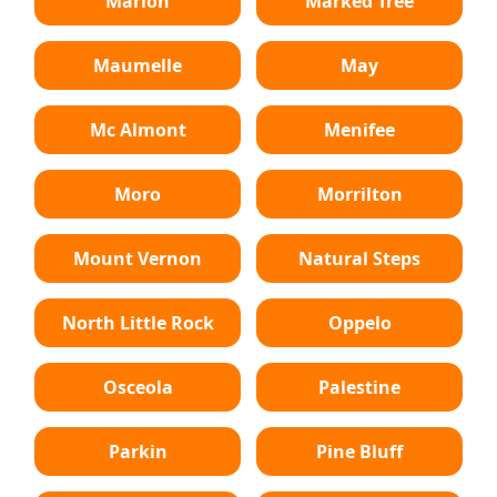
Marion
Marked Tree
Maumelle
May
Mc Almont
Menifee
Moro
Morrilton
Mount Vernon
Natural Steps
North Little Rock
Oppelo
Osceola
Palestine
Parkin
Pine Bluff