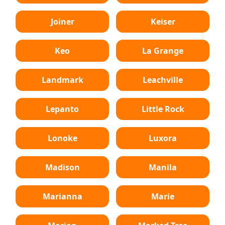
Joiner
Keiser
Keo
La Grange
Landmark
Leachville
Lepanto
Little Rock
Lonoke
Luxora
Madison
Manila
Marianna
Marie