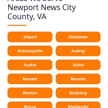
Newport News City
County, VA
Allport
Altheimer
Anthonyville
Aubrey
Austin
Avilla
Bassett
Bauxite
Benton
Birdsong
Biscoe
Blytheville