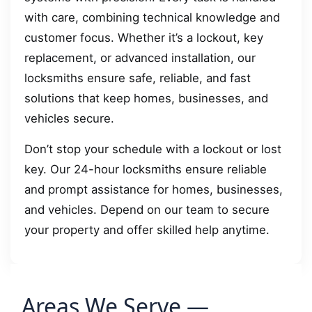
with care, combining technical knowledge and
customer focus. Whether it’s a lockout, key
replacement, or advanced installation, our
locksmiths ensure safe, reliable, and fast
solutions that keep homes, businesses, and
vehicles secure.
Don’t stop your schedule with a lockout or lost
key. Our 24-hour locksmiths ensure reliable
and prompt assistance for homes, businesses,
and vehicles. Depend on our team to secure
your property and offer skilled help anytime.
Areas We Serve —