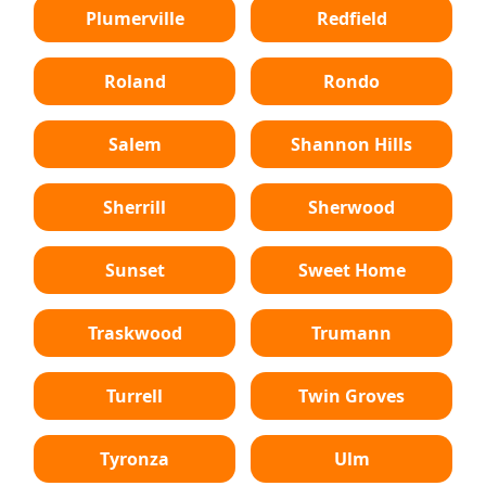
Plumerville
Redfield
Roland
Rondo
Salem
Shannon Hills
Sherrill
Sherwood
Sunset
Sweet Home
Traskwood
Trumann
Turrell
Twin Groves
Tyronza
Ulm