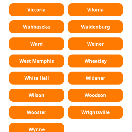
Victoria
Vilonia
Wabbaseka
Waldenburg
Ward
Weiner
West Memphis
Wheatley
White Hall
Widener
Wilson
Woodson
Wooster
Wrightsville
Wynne