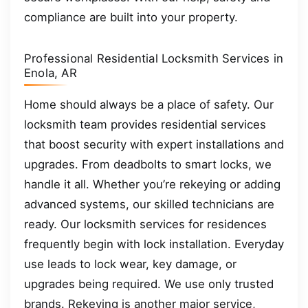
compliance are built into your property.
Professional Residential Locksmith Services in
Enola, AR
Home should always be a place of safety. Our
locksmith team provides residential services
that boost security with expert installations and
upgrades. From deadbolts to smart locks, we
handle it all. Whether you’re rekeying or adding
advanced systems, our skilled technicians are
ready. Our locksmith services for residences
frequently begin with lock installation. Everyday
use leads to lock wear, key damage, or
upgrades being required. We use only trusted
brands. Rekeying is another major service,