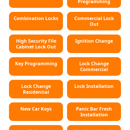
Programming
Combination Locks
Commercial Lock
Out
High Security File
Ignition Change
Cabinet Lock Out
Key Programming
Lock Change
Commercial
Lock Change
Lock Installation
Residential
New Car Keys
Panic Bar Fresh
Installation