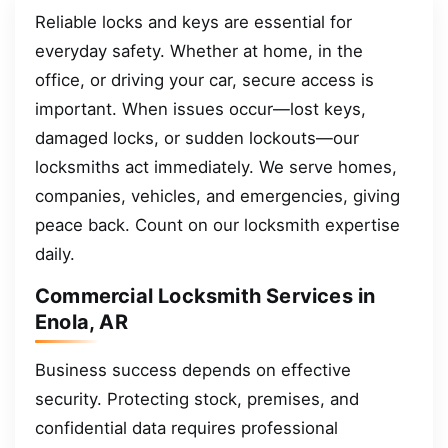
Reliable locks and keys are essential for
everyday safety. Whether at home, in the
office, or driving your car, secure access is
important. When issues occur—lost keys,
damaged locks, or sudden lockouts—our
locksmiths act immediately. We serve homes,
companies, vehicles, and emergencies, giving
peace back. Count on our locksmith expertise
daily.
Commercial Locksmith Services in
Enola, AR
Business success depends on effective
security. Protecting stock, premises, and
confidential data requires professional