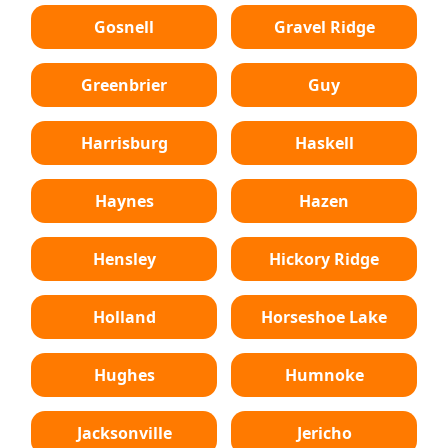
Gosnell
Gravel Ridge
Greenbrier
Guy
Harrisburg
Haskell
Haynes
Hazen
Hensley
Hickory Ridge
Holland
Horseshoe Lake
Hughes
Humnoke
Jacksonville
Jericho