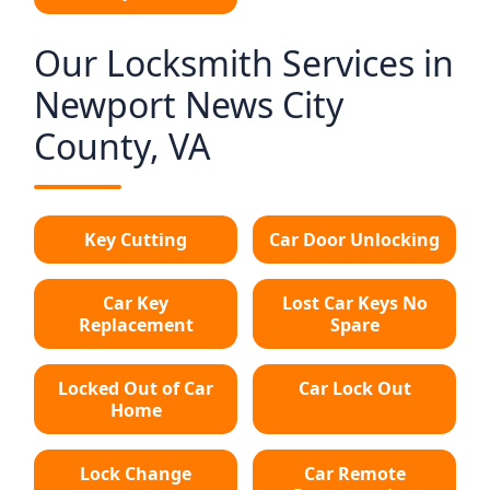
Our Locksmith Services in
Newport News City
County, VA
Key Cutting
Car Door Unlocking
Car Key
Lost Car Keys No
Replacement
Spare
Locked Out of Car
Car Lock Out
Home
Lock Change
Car Remote