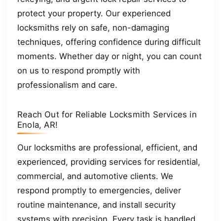
protect your property. Our experienced
locksmiths rely on safe, non-damaging
techniques, offering confidence during difficult
moments. Whether day or night, you can count
on us to respond promptly with
professionalism and care.
Reach Out for Reliable Locksmith Services in
Enola, AR!
Our locksmiths are professional, efficient, and
experienced, providing services for residential,
commercial, and automotive clients. We
respond promptly to emergencies, deliver
routine maintenance, and install security
systems with precision. Every task is handled