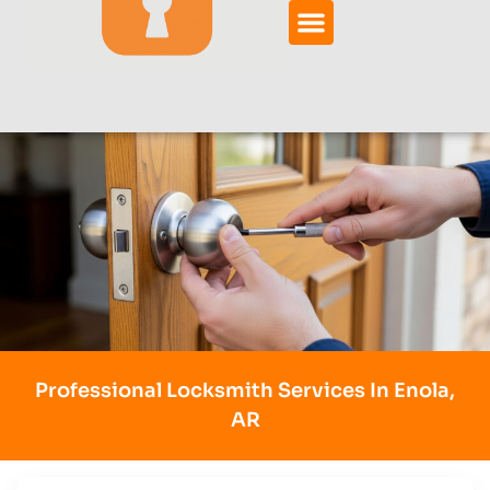
Professional Locksmith Services In Enola,
AR