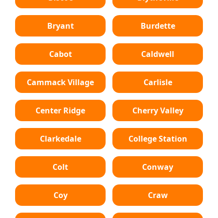
Bryant
Burdette
Cabot
Caldwell
Cammack Village
Carlisle
Center Ridge
Cherry Valley
Clarkedale
College Station
Colt
Conway
Coy
Craw