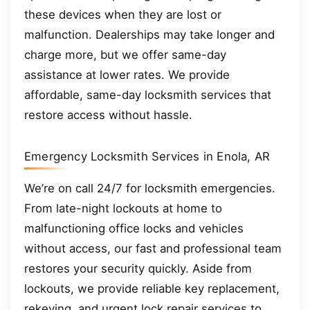
these devices when they are lost or
malfunction. Dealerships may take longer and
charge more, but we offer same-day
assistance at lower rates. We provide
affordable, same-day locksmith services that
restore access without hassle.
Emergency Locksmith Services in Enola, AR
We’re on call 24/7 for locksmith emergencies.
From late-night lockouts at home to
malfunctioning office locks and vehicles
without access, our fast and professional team
restores your security quickly. Aside from
lockouts, we provide reliable key replacement,
rekeying, and urgent lock repair services to