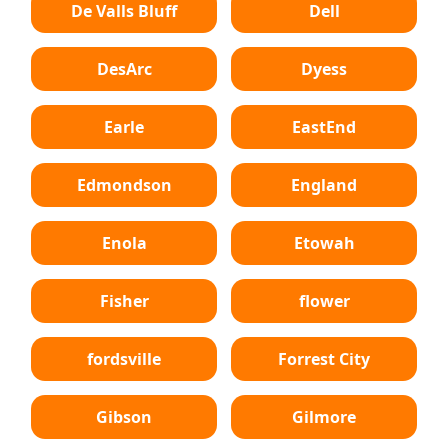
De Valls Bluff
Dell
DesArc
Dyess
Earle
EastEnd
Edmondson
England
Enola
Etowah
Fisher
flower
fordsville
Forrest City
Gibson
Gilmore