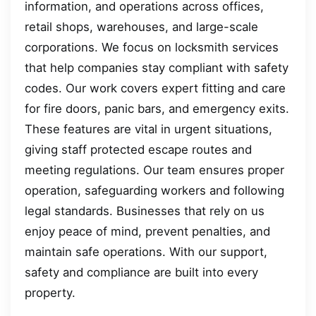
information, and operations across offices,
retail shops, warehouses, and large-scale
corporations. We focus on locksmith services
that help companies stay compliant with safety
codes. Our work covers expert fitting and care
for fire doors, panic bars, and emergency exits.
These features are vital in urgent situations,
giving staff protected escape routes and
meeting regulations. Our team ensures proper
operation, safeguarding workers and following
legal standards. Businesses that rely on us
enjoy peace of mind, prevent penalties, and
maintain safe operations. With our support,
safety and compliance are built into every
property.