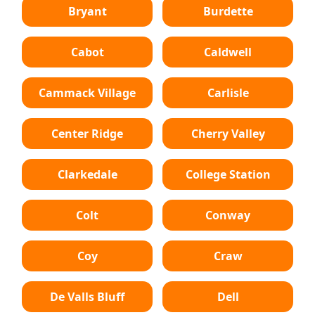
Bryant
Burdette
Cabot
Caldwell
Cammack Village
Carlisle
Center Ridge
Cherry Valley
Clarkedale
College Station
Colt
Conway
Coy
Craw
De Valls Bluff
Dell