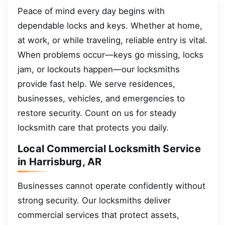
Peace of mind every day begins with
dependable locks and keys. Whether at home,
at work, or while traveling, reliable entry is vital.
When problems occur—keys go missing, locks
jam, or lockouts happen—our locksmiths
provide fast help. We serve residences,
businesses, vehicles, and emergencies to
restore security. Count on us for steady
locksmith care that protects you daily.
Local Commercial Locksmith Service
in Harrisburg, AR
Businesses cannot operate confidently without
strong security. Our locksmiths deliver
commercial services that protect assets,