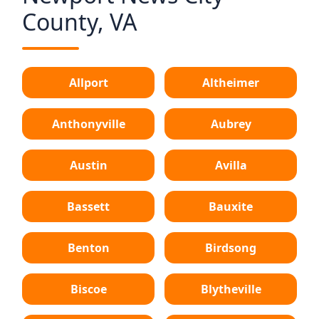
County, VA
Allport
Altheimer
Anthonyville
Aubrey
Austin
Avilla
Bassett
Bauxite
Benton
Birdsong
Biscoe
Blytheville