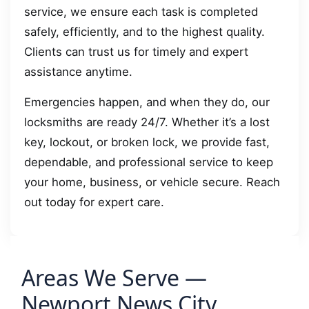
service, we ensure each task is completed
safely, efficiently, and to the highest quality.
Clients can trust us for timely and expert
assistance anytime.
Emergencies happen, and when they do, our
locksmiths are ready 24/7. Whether it’s a lost
key, lockout, or broken lock, we provide fast,
dependable, and professional service to keep
your home, business, or vehicle secure. Reach
out today for expert care.
Areas We Serve —
Newport News City