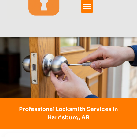
Professional Locksmith Services In
Harrisburg, AR