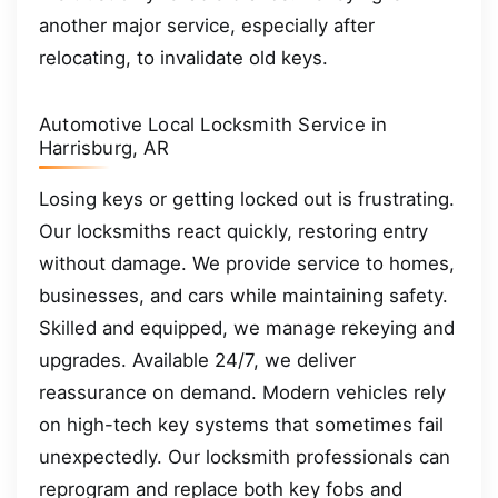
another major service, especially after
relocating, to invalidate old keys.
Automotive Local Locksmith Service in
Harrisburg, AR
Losing keys or getting locked out is frustrating.
Our locksmiths react quickly, restoring entry
without damage. We provide service to homes,
businesses, and cars while maintaining safety.
Skilled and equipped, we manage rekeying and
upgrades. Available 24/7, we deliver
reassurance on demand. Modern vehicles rely
on high-tech key systems that sometimes fail
unexpectedly. Our locksmith professionals can
reprogram and replace both key fobs and