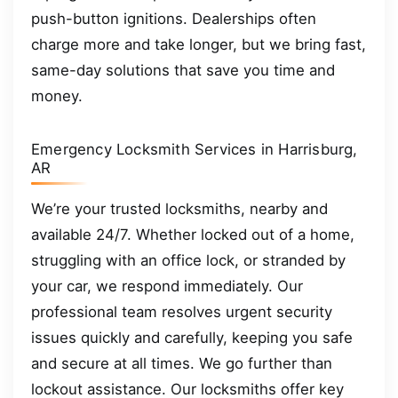
push-button ignitions. Dealerships often
charge more and take longer, but we bring fast,
same-day solutions that save you time and
money.
Emergency Locksmith Services in Harrisburg,
AR
We’re your trusted locksmiths, nearby and
available 24/7. Whether locked out of a home,
struggling with an office lock, or stranded by
your car, we respond immediately. Our
professional team resolves urgent security
issues quickly and carefully, keeping you safe
and secure at all times. We go further than
lockout assistance. Our locksmiths offer key