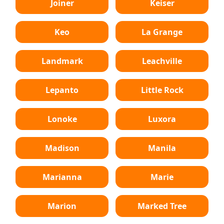
Joiner
Keiser
Keo
La Grange
Landmark
Leachville
Lepanto
Little Rock
Lonoke
Luxora
Madison
Manila
Marianna
Marie
Marion
Marked Tree