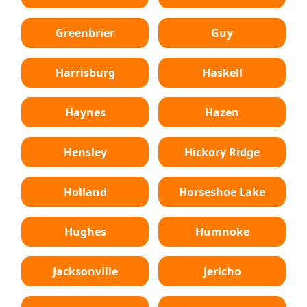
Greenbrier
Guy
Harrisburg
Haskell
Haynes
Hazen
Hensley
Hickory Ridge
Holland
Horseshoe Lake
Hughes
Humnoke
Jacksonville
Jericho