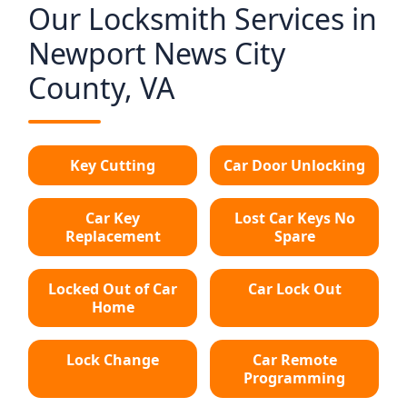
Our Locksmith Services in
Newport News City
County, VA
Key Cutting
Car Door Unlocking
Car Key
Lost Car Keys No
Replacement
Spare
Locked Out of Car
Car Lock Out
Home
Lock Change
Car Remote
Programming