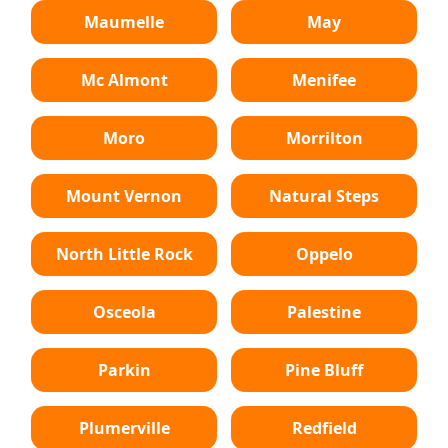
Maumelle
May
Mc Almont
Menifee
Moro
Morrilton
Mount Vernon
Natural Steps
North Little Rock
Oppelo
Osceola
Palestine
Parkin
Pine Bluff
Plumerville
Redfield