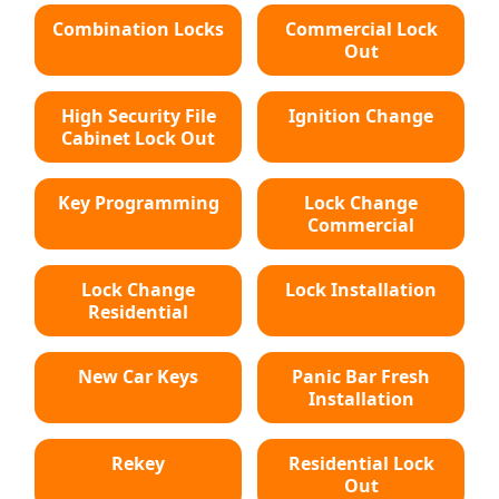
Combination Locks
Commercial Lock
Out
High Security File
Ignition Change
Cabinet Lock Out
Key Programming
Lock Change
Commercial
Lock Change
Lock Installation
Residential
New Car Keys
Panic Bar Fresh
Installation
Rekey
Residential Lock
Out