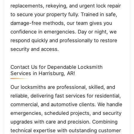
replacements, rekeying, and urgent lock repair
to secure your property fully. Trained in safe,
damage-free methods, our team gives you
confidence in emergencies. Day or night, we
respond quickly and professionally to restore
security and access.
Contact Us for Dependable Locksmith
Services in Harrisburg, AR!
Our locksmiths are professional, skilled, and
reliable, delivering fast services for residential,
commercial, and automotive clients. We handle
emergencies, scheduled projects, and security
upgrades with care and precision. Combining
technical expertise with outstanding customer