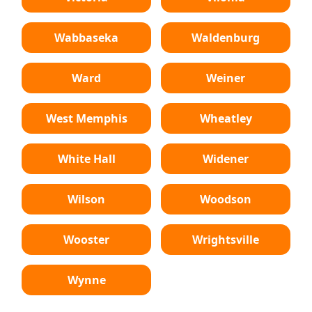
Wabbaseka
Waldenburg
Ward
Weiner
West Memphis
Wheatley
White Hall
Widener
Wilson
Woodson
Wooster
Wrightsville
Wynne