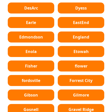
DesArc
Dyess
Earle
EastEnd
Edmondson
England
Enola
Etowah
Fisher
flower
fordsville
Forrest City
Gibson
Gilmore
Gosnell
Gravel Ridge