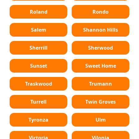
Roland
Rondo
Salem
Shannon Hills
Sherrill
Sherwood
Sunset
Sweet Home
Traskwood
Trumann
Turrell
Twin Groves
Tyronza
Ulm
Victoria
Vilonia