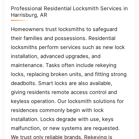
Professional Residential Locksmith Services in
Harrisburg, AR
Homeowners trust locksmiths to safeguard
their families and possessions. Residential
locksmiths perform services such as new lock
installation, advanced upgrades, and
maintenance. Tasks often include rekeying
locks, replacing broken units, and fitting strong
deadbolts. Smart locks are also available,
giving residents remote access control and
keyless operation. Our locksmith solutions for
residences commonly begin with lock
installation. Locks degrade with use, keys
malfunction, or new systems are requested.
We trust only reliable brands. Rekeying is