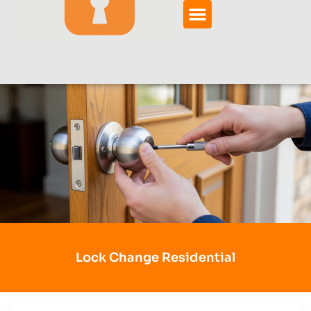
Lock Change Residential