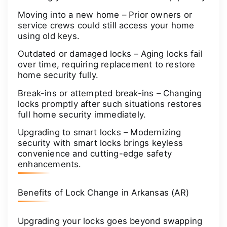
Moving into a new home – Prior owners or
service crews could still access your home
using old keys.
Outdated or damaged locks – Aging locks fail
over time, requiring replacement to restore
home security fully.
Break-ins or attempted break-ins – Changing
locks promptly after such situations restores
full home security immediately.
Upgrading to smart locks – Modernizing
security with smart locks brings keyless
convenience and cutting-edge safety
enhancements.
Benefits of Lock Change in Arkansas (AR)
Upgrading your locks goes beyond swapping