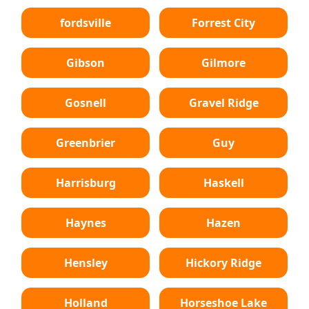
fordsville
Forrest City
Gibson
Gilmore
Gosnell
Gravel Ridge
Greenbrier
Guy
Harrisburg
Haskell
Haynes
Hazen
Hensley
Hickory Ridge
Holland
Horseshoe Lake