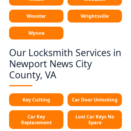
Wooster
Wrightsville
Wynne
Our Locksmith Services in
Newport News City
County, VA
Key Cutting
Car Door Unlocking
Car Key
Lost Car Keys No
Replacement
Spare