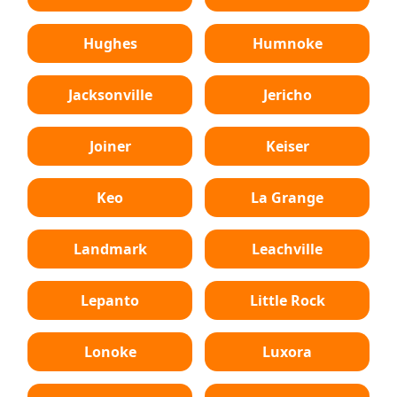
Hughes
Humnoke
Jacksonville
Jericho
Joiner
Keiser
Keo
La Grange
Landmark
Leachville
Lepanto
Little Rock
Lonoke
Luxora