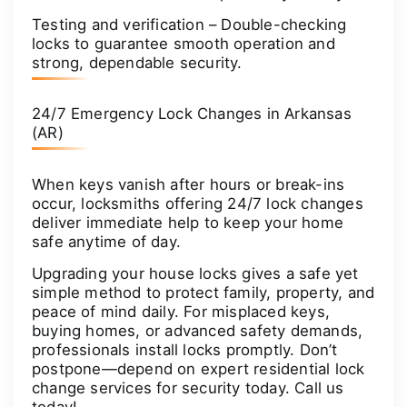
Testing and verification – Double-checking
locks to guarantee smooth operation and
strong, dependable security.
24/7 Emergency Lock Changes in Arkansas
(AR)
When keys vanish after hours or break-ins
occur, locksmiths offering 24/7 lock changes
deliver immediate help to keep your home
safe anytime of day.
Upgrading your house locks gives a safe yet
simple method to protect family, property, and
peace of mind daily. For misplaced keys,
buying homes, or advanced safety demands,
professionals install locks promptly. Don’t
postpone—depend on expert residential lock
change services for security today. Call us
today!