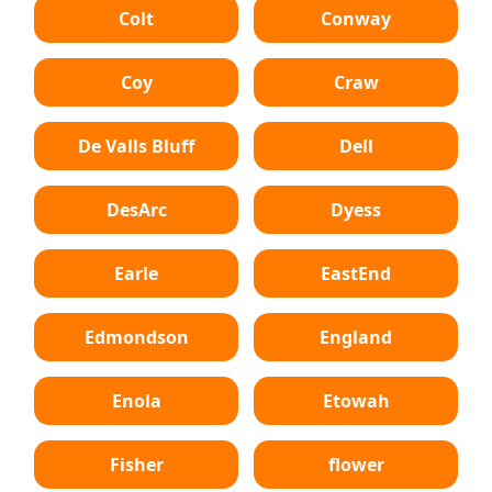
Colt
Conway
Coy
Craw
De Valls Bluff
Dell
DesArc
Dyess
Earle
EastEnd
Edmondson
England
Enola
Etowah
Fisher
flower