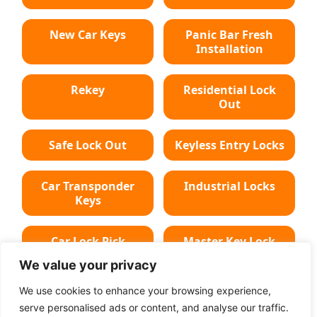
New Car Keys
Panic Bar Fresh
Installation
Rekey
Residential Lock
Out
Safe Lock Out
Keyless Entry Locks
Car Transponder
Industrial Locks
Keys
Car Lock Pick
Master Key Lock
We value your privacy
Deadbolt Lock
Car Key Chip
We use cookies to enhance your browsing experience,
serve personalised ads or content, and analyse our traffic.