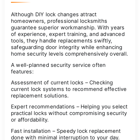
Although DIY lock changes attract
homeowners, professional locksmiths
guarantee superior workmanship. With years
of experience, expert training, and advanced
tools, they handle replacements swiftly,
safeguarding door integrity while enhancing
home security levels comprehensively overall.
A well-planned security service often
features:
Assessment of current locks – Checking
current lock systems to recommend effective
replacement solutions.
Expert recommendations – Helping you select
practical locks without compromising security
or affordability.
Fast installation – Speedy lock replacement
done with minimal interruption to your day.