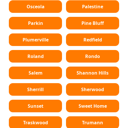
Osceola
Palestine
Parkin
Pine Bluff
Plumerville
Redfield
Roland
Rondo
Salem
Shannon Hills
Sherrill
Sherwood
Sunset
Sweet Home
Traskwood
Trumann