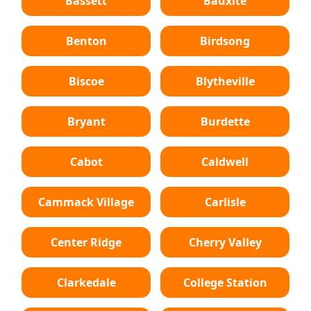
Bassett
Bauxite
Benton
Birdsong
Biscoe
Blytheville
Bryant
Burdette
Cabot
Caldwell
Cammack Village
Carlisle
Center Ridge
Cherry Valley
Clarkedale
College Station