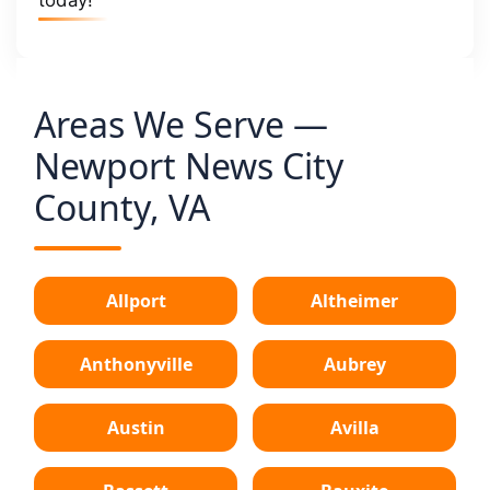
Areas We Serve —
Newport News City
County, VA
Allport
Altheimer
Anthonyville
Aubrey
Austin
Avilla