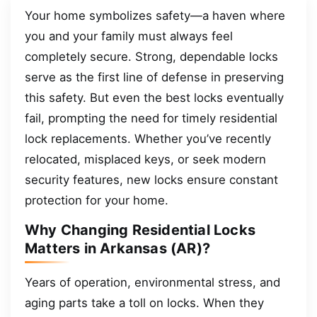
Your home symbolizes safety—a haven where
you and your family must always feel
completely secure. Strong, dependable locks
serve as the first line of defense in preserving
this safety. But even the best locks eventually
fail, prompting the need for timely residential
lock replacements. Whether you’ve recently
relocated, misplaced keys, or seek modern
security features, new locks ensure constant
protection for your home.
Why Changing Residential Locks
Matters in Arkansas (AR)?
Years of operation, environmental stress, and
aging parts take a toll on locks. When they