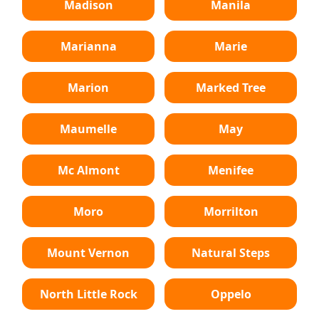
Madison
Manila
Marianna
Marie
Marion
Marked Tree
Maumelle
May
Mc Almont
Menifee
Moro
Morrilton
Mount Vernon
Natural Steps
North Little Rock
Oppelo