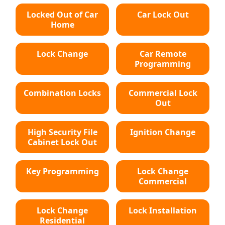
Locked Out of Car
Car Lock Out
Home
Lock Change
Car Remote
Programming
Combination Locks
Commercial Lock
Out
High Security File
Ignition Change
Cabinet Lock Out
Key Programming
Lock Change
Commercial
Lock Change
Lock Installation
Residential