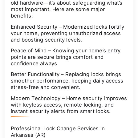
old hardware—it’s about safeguarding what’s
most important. Here are some major
benefits:
Enhanced Security – Modernized locks fortify
your home, preventing unauthorized access
and boosting security levels.
Peace of Mind – Knowing your home’s entry
points are secure brings comfort and
confidence always.
Better Functionality – Replacing locks brings
smoother performance, keeping daily access
stress-free and convenient.
Modern Technology – Home security improves
with keyless access, remote locking, and
instant security alerts from smart locks.
Professional Lock Change Services in
Arkansas (AR)