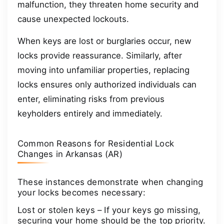
malfunction, they threaten home security and
cause unexpected lockouts.
When keys are lost or burglaries occur, new
locks provide reassurance. Similarly, after
moving into unfamiliar properties, replacing
locks ensures only authorized individuals can
enter, eliminating risks from previous
keyholders entirely and immediately.
Common Reasons for Residential Lock
Changes in Arkansas (AR)
These instances demonstrate when changing
your locks becomes necessary:
Lost or stolen keys – If your keys go missing,
securing your home should be the top priority.