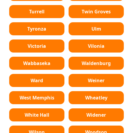
Turrell
Twin Groves
Tyronza
Ulm
Victoria
Vilonia
Wabbaseka
Waldenburg
Ward
Weiner
West Memphis
Wheatley
White Hall
Widener
Wilson
Woodson