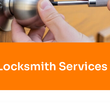
Locksmith Services