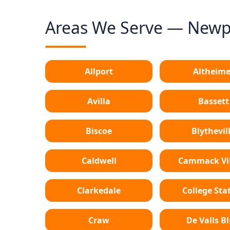
Areas We Serve — Newpo
Allport
Altheime
Avilla
Bassett
Biscoe
Blythevil
Caldwell
Cammack Vil
Clarkedale
College Sta
Craw
De Valls Bl