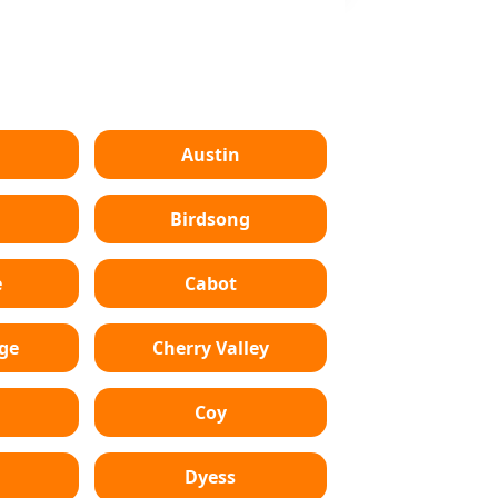
Austin
Birdsong
e
Cabot
dge
Cherry Valley
Coy
Dyess