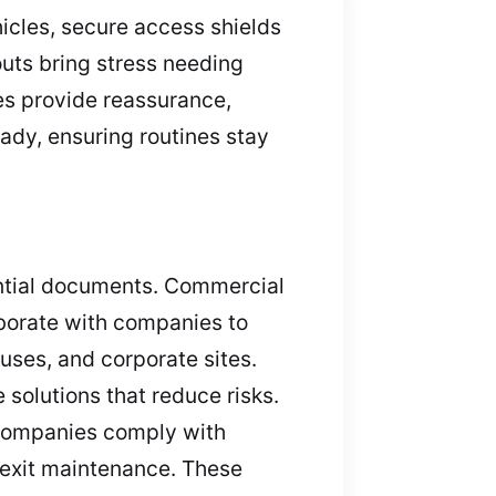
hicles, secure access shields
outs bring stress needing
es provide reassurance,
ady, ensuring routines stay
ential documents. Commercial
aborate with companies to
ouses, and corporate sites.
solutions that reduce risks.
p companies comply with
y exit maintenance. These