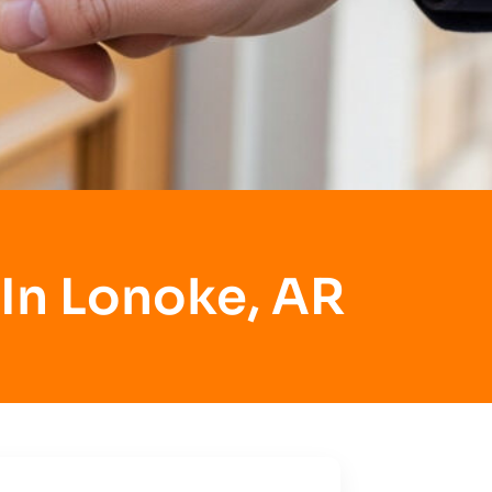
 In Lonoke, AR