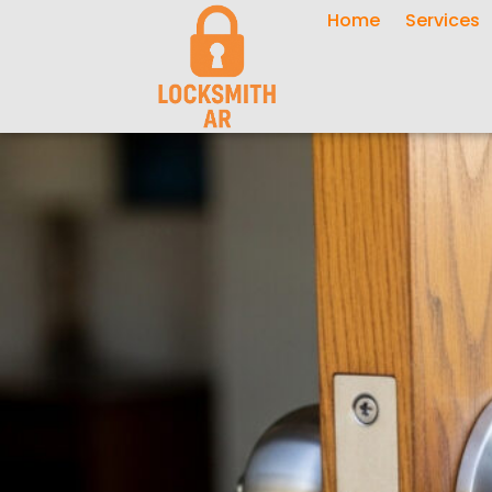
Home
Services