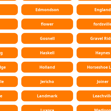
Edmondson
England
flower
fordsvill
Gosnell
Gravel Rid
rg
Haskell
Haynes
dge
Holland
Horseshoe 
le
Jericho
Joiner
e
Landmark
Leachvill
Luxora
Madiso