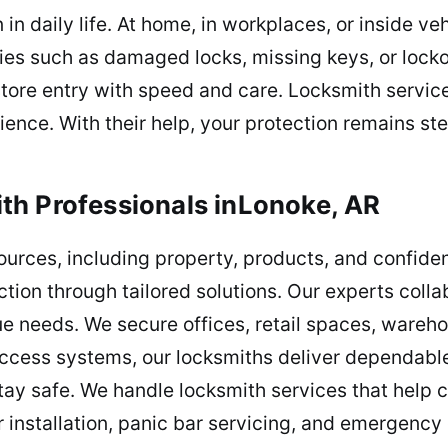
in daily life. At home, in workplaces, or inside ve
ties such as damaged locks, missing keys, or lock
estore entry with speed and care. Locksmith servic
ence. With their help, your protection remains ste
th Professionals inLonoke, AR
ources, including property, products, and confid
ction through tailored solutions. Our experts coll
que needs. We secure offices, retail spaces, wareh
cess systems, our locksmiths deliver dependable 
stay safe. We handle locksmith services that hel
r installation, panic bar servicing, and emergenc