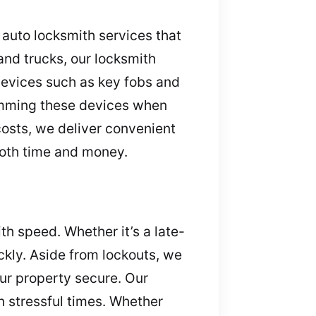
r auto locksmith services that
nd trucks, our locksmith
devices such as key fobs and
ramming these devices when
costs, we deliver convenient
both time and money.
h speed. Whether it’s a late-
ickly. Aside from lockouts, we
ur property secure. Our
 stressful times. Whether