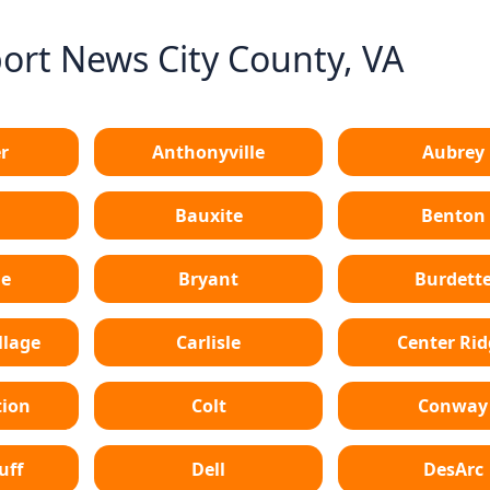
rt News City County, VA
r
Anthonyville
Aubrey
Bauxite
Benton
le
Bryant
Burdett
lage
Carlisle
Center Ri
tion
Colt
Conway
uff
Dell
DesArc