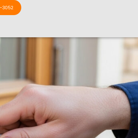
3-3052