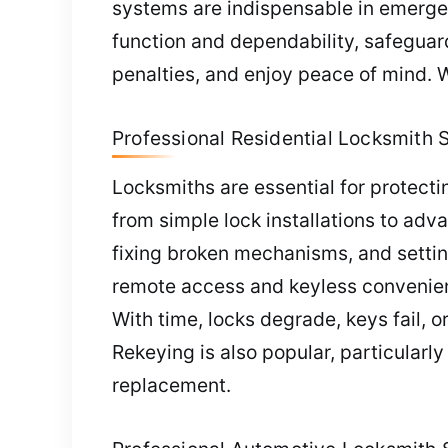
systems are indispensable in emerge
function and dependability, safeguar
penalties, and enjoy peace of mind. 
Professional Residential Locksmith 
Locksmiths are essential for protecti
from simple lock installations to adv
fixing broken mechanisms, and setting
remote access and keyless convenience
With time, locks degrade, keys fail, o
Rekeying is also popular, particularly
replacement.