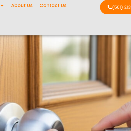
About Us
Contact Us
(501) 21