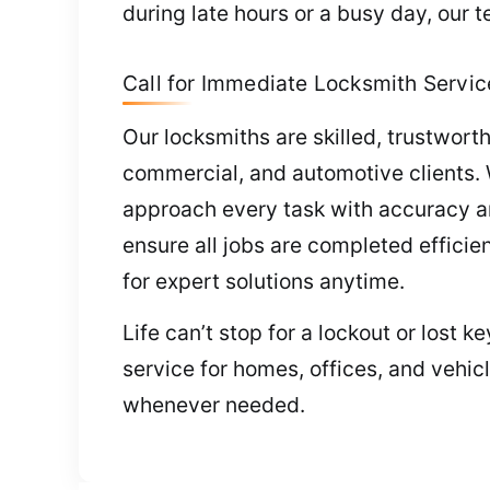
during late hours or a busy day, our 
Call for Immediate Locksmith Servic
Our locksmiths are skilled, trustworthy
commercial, and automotive clients.
approach every task with accuracy an
ensure all jobs are completed efficie
for expert solutions anytime.
Life can’t stop for a lockout or lost 
service for homes, offices, and vehic
whenever needed.