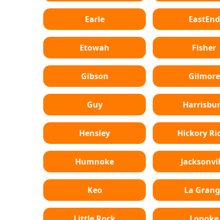
Earle
EastEnd
Etowah
Fisher
Gibson
Gilmore
Guy
Harrisbu
Hensley
Hickory Ri
Humnoke
Jacksonvil
Keo
La Grang
Little Rock
Lonoke