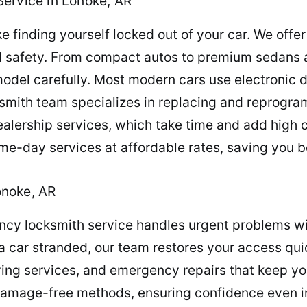
ervice in Lonoke, AR
ke finding yourself locked out of your car. We offe
d safety. From compact autos to premium sedans a
odel carefully. Most modern cars use electronic 
cksmith team specializes in replacing and reprog
dealership services, which take time and add high 
e-day services at affordable rates, saving you 
onoke, AR
ncy locksmith service handles urgent problems wit
r a car stranded, our team restores your access qu
ying services, and emergency repairs that keep yo
damage-free methods, ensuring confidence even in