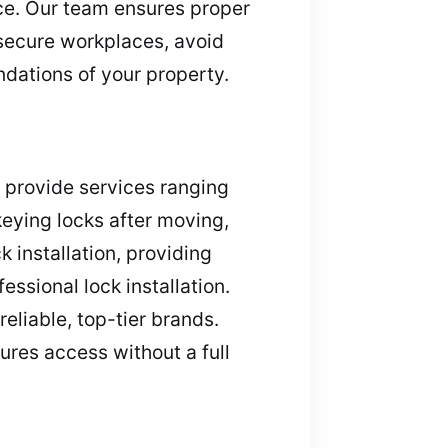
ce. Our team ensures proper
 secure workplaces, avoid
dations of your property.
s provide services ranging
keying locks after moving,
 installation, providing
ssional lock installation.
reliable, top-tier brands.
cures access without a full