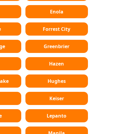
Enola
e
Forrest City
ge
Greenbrier
Hazen
Lake
Hughes
Keiser
e
Lepanto
n
Manila