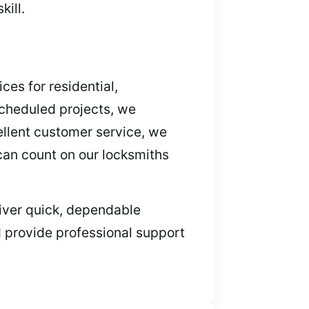
ill.
ces for residential,
cheduled projects, we
ellent customer service, we
 can count on our locksmiths
eliver quick, dependable
d provide professional support