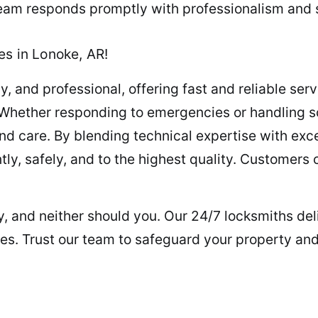
team responds promptly with professionalism and sk
es in Lonoke, AR!
, and professional, offering fast and reliable servi
 Whether responding to emergencies or handling s
d care. By blending technical expertise with exc
ntly, safely, and to the highest quality. Customers
key, and neither should you. Our 24/7 locksmiths d
les. Trust our team to safeguard your property an