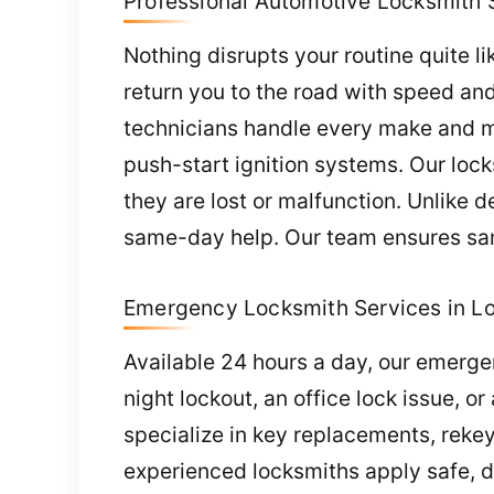
Professional Automotive Locksmith S
Nothing disrupts your routine quite li
return you to the road with speed an
technicians handle every make and m
push-start ignition systems. Our lo
they are lost or malfunction. Unlike 
same-day help. Our team ensures sam
Emergency Locksmith Services in L
Available 24 hours a day, our emerge
night lockout, an office lock issue, o
specialize in key replacements, reke
experienced locksmiths apply safe, 