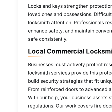
Locks and keys strengthen protection 
loved ones and possessions. Difficul
locksmith attention. Professionals r
enhance safety, and maintain conveni
safe consistently.
Local Commercial Locksmi
Businesses must actively protect res
locksmith services provide this prote
build security strategies that fit uni
From reinforced doors to advanced ac
With our help, your business assets 
regulations. Our work covers fire doo