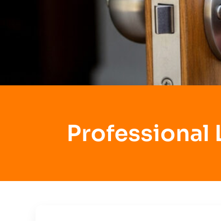
Professional 