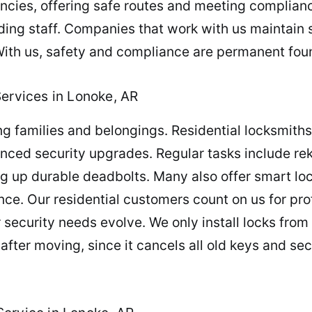
ncies, offering safe routes and meeting complian
ding staff. Companies that work with us maintain
With us, safety and compliance are permanent foun
Services in Lonoke, AR
ng families and belongings. Residential locksmith
anced security upgrades. Regular tasks include re
 up durable deadbolts. Many also offer smart lock
. Our residential customers count on us for profe
r security needs evolve. We only install locks from 
 after moving, since it cancels all old keys and se