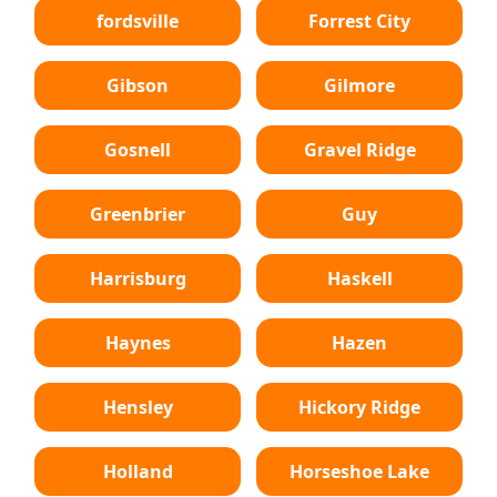
fordsville
Forrest City
Gibson
Gilmore
Gosnell
Gravel Ridge
Greenbrier
Guy
Harrisburg
Haskell
Haynes
Hazen
Hensley
Hickory Ridge
Holland
Horseshoe Lake