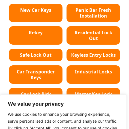
New Car Keys
Panic Bar Fresh
Installation
Rekey
Residential Lock
Out
Safe Lock Out
Keyless Entry Locks
Car Transponder
Industrial Locks
Keys
Car Lock Pick
Master Key Lock
We value your privacy
Deadbolt Lock
Car Key Chip
We use cookies to enhance your browsing experience,
serve personalised ads or content, and analyse our traffic.
By clicking "Accept All", you consent to our use of cookies.