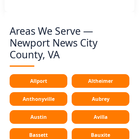
Areas We Serve —
Newport News City
County, VA
Allport
Altheimer
Anthonyville
Aubrey
Austin
Avilla
Bassett
Bauxite