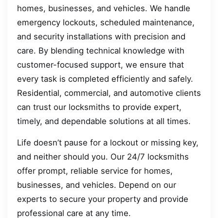
homes, businesses, and vehicles. We handle
emergency lockouts, scheduled maintenance,
and security installations with precision and
care. By blending technical knowledge with
customer-focused support, we ensure that
every task is completed efficiently and safely.
Residential, commercial, and automotive clients
can trust our locksmiths to provide expert,
timely, and dependable solutions at all times.
Life doesn’t pause for a lockout or missing key,
and neither should you. Our 24/7 locksmiths
offer prompt, reliable service for homes,
businesses, and vehicles. Depend on our
experts to secure your property and provide
professional care at any time.