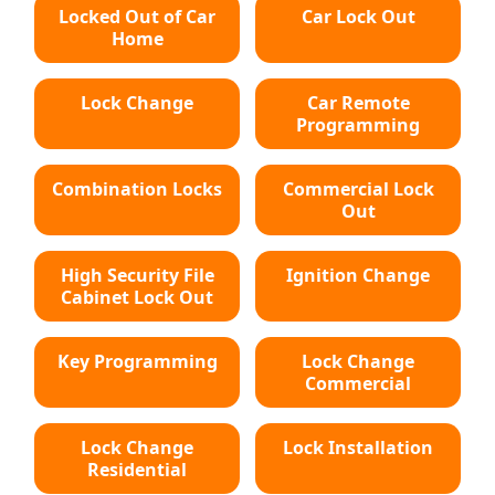
Locked Out of Car
Car Lock Out
Home
Lock Change
Car Remote
Programming
Combination Locks
Commercial Lock
Out
High Security File
Ignition Change
Cabinet Lock Out
Key Programming
Lock Change
Commercial
Lock Change
Lock Installation
Residential