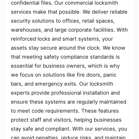
confidential files. Our commercial locksmith
services make that possible. We deliver reliable
security solutions to offices, retail spaces,
warehouses, and large corporate facilities. With
reinforced locks and smart systems, your
assets stay secure around the clock. We know
that meeting safety compliance standards is
essential for business owners, which is why
we focus on solutions like fire doors, panic
bars, and emergency exits. Our locksmith
experts provide professional installation and
ensure these systems are regularly maintained
to meet code requirements. These features
protect staff and visitors, helping businesses
stay safe and compliant. With our services, you
can avoid penalties, reduce risks, and maintain