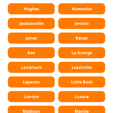
Hughes
Humnoke
Jacksonville
Jericho
Joiner
Keiser
Keo
La Grange
Landmark
Leachville
Lepanto
Little Rock
Lonoke
Luxora
Madison
Manila