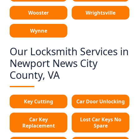
Wooster
Wrightsville
Wynne
Our Locksmith Services in
Newport News City
County, VA
Key Cutting
Car Door Unlocking
Car Key
Lost Car Keys No
Replacement
Spare