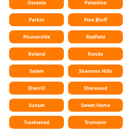
Osceola
Palestine
Parkin
Pine Bluff
Plumerville
Redfield
Roland
Rondo
Salem
Shannon Hills
Sherrill
Sherwood
Sunset
Sweet Home
Traskwood
Trumann