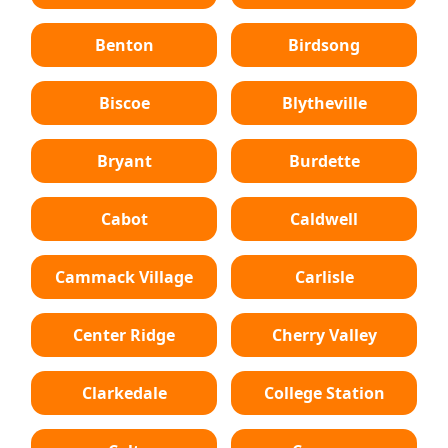
Benton
Birdsong
Biscoe
Blytheville
Bryant
Burdette
Cabot
Caldwell
Cammack Village
Carlisle
Center Ridge
Cherry Valley
Clarkedale
College Station