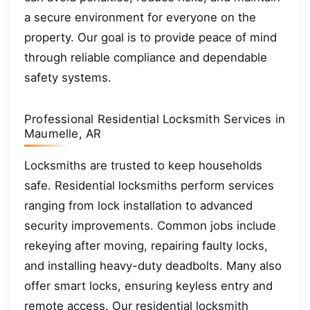
a secure environment for everyone on the
property. Our goal is to provide peace of mind
through reliable compliance and dependable
safety systems.
Professional Residential Locksmith Services in
Maumelle, AR
Locksmiths are trusted to keep households
safe. Residential locksmiths perform services
ranging from lock installation to advanced
security improvements. Common jobs include
rekeying after moving, repairing faulty locks,
and installing heavy-duty deadbolts. Many also
offer smart locks, ensuring keyless entry and
remote access. Our residential locksmith