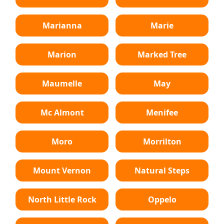
Marianna
Marie
Marion
Marked Tree
Maumelle
May
Mc Almont
Menifee
Moro
Morrilton
Mount Vernon
Natural Steps
North Little Rock
Oppelo