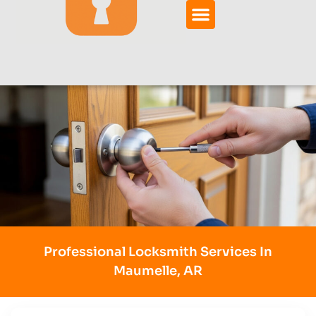
Professional Locksmith Services In
Maumelle, AR