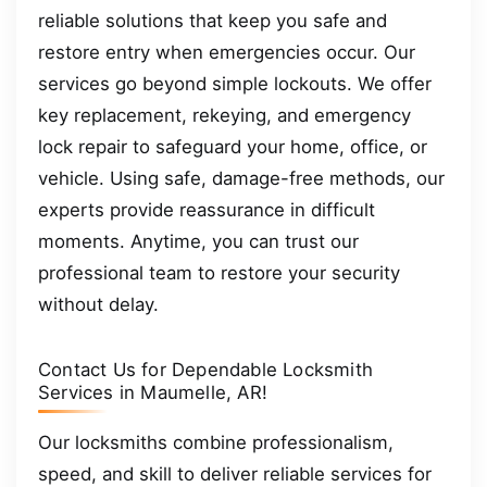
reliable solutions that keep you safe and
restore entry when emergencies occur. Our
services go beyond simple lockouts. We offer
key replacement, rekeying, and emergency
lock repair to safeguard your home, office, or
vehicle. Using safe, damage-free methods, our
experts provide reassurance in difficult
moments. Anytime, you can trust our
professional team to restore your security
without delay.
Contact Us for Dependable Locksmith
Services in Maumelle, AR!
Our locksmiths combine professionalism,
speed, and skill to deliver reliable services for