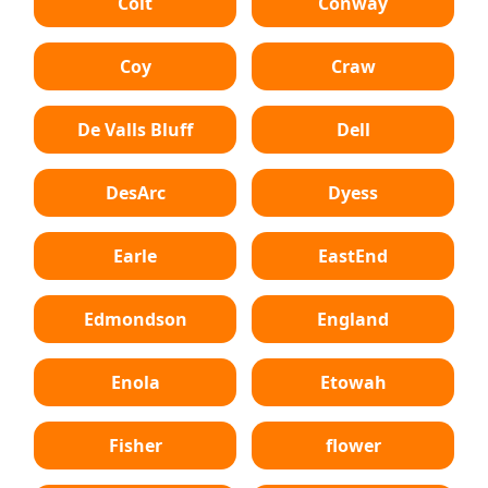
Colt
Conway
Coy
Craw
De Valls Bluff
Dell
DesArc
Dyess
Earle
EastEnd
Edmondson
England
Enola
Etowah
Fisher
flower