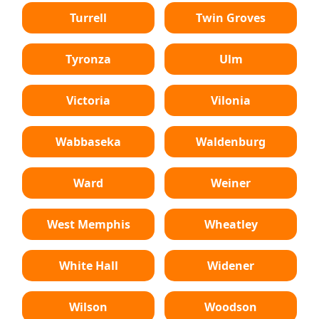
Turrell
Twin Groves
Tyronza
Ulm
Victoria
Vilonia
Wabbaseka
Waldenburg
Ward
Weiner
West Memphis
Wheatley
White Hall
Widener
Wilson
Woodson