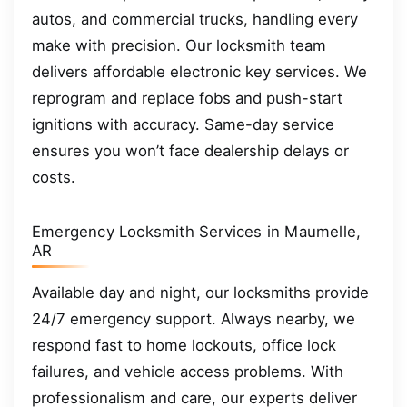
autos, and commercial trucks, handling every
make with precision. Our locksmith team
delivers affordable electronic key services. We
reprogram and replace fobs and push-start
ignitions with accuracy. Same-day service
ensures you won’t face dealership delays or
costs.
Emergency Locksmith Services in Maumelle,
AR
Available day and night, our locksmiths provide
24/7 emergency support. Always nearby, we
respond fast to home lockouts, office lock
failures, and vehicle access problems. With
professionalism and care, our experts deliver