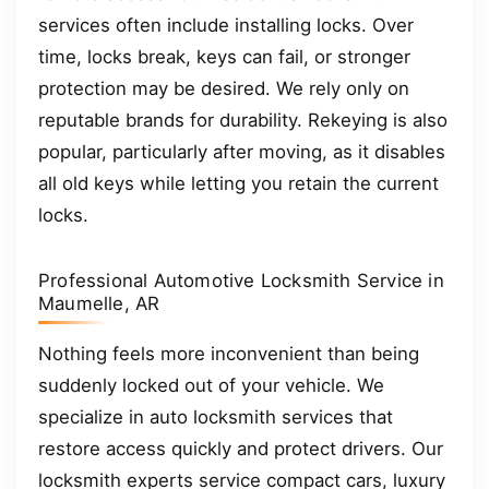
services often include installing locks. Over
time, locks break, keys can fail, or stronger
protection may be desired. We rely only on
reputable brands for durability. Rekeying is also
popular, particularly after moving, as it disables
all old keys while letting you retain the current
locks.
Professional Automotive Locksmith Service in
Maumelle, AR
Nothing feels more inconvenient than being
suddenly locked out of your vehicle. We
specialize in auto locksmith services that
restore access quickly and protect drivers. Our
locksmith experts service compact cars, luxury