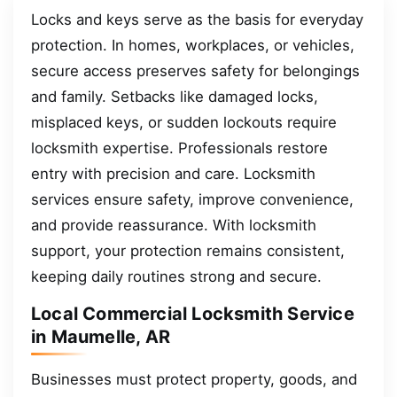
Locks and keys serve as the basis for everyday
protection. In homes, workplaces, or vehicles,
secure access preserves safety for belongings
and family. Setbacks like damaged locks,
misplaced keys, or sudden lockouts require
locksmith expertise. Professionals restore
entry with precision and care. Locksmith
services ensure safety, improve convenience,
and provide reassurance. With locksmith
support, your protection remains consistent,
keeping daily routines strong and secure.
Local Commercial Locksmith Service
in Maumelle, AR
Businesses must protect property, goods, and