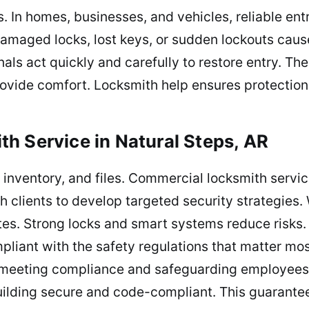
s. In homes, businesses, and vehicles, reliable en
amaged locks, lost keys, or sudden lockouts caus
nals act quickly and carefully to restore entry. Th
rovide comfort. Locksmith help ensures protectio
h Service in Natural Steps, AR
inventory, and files. Commercial locksmith service
 clients to develop targeted security strategies. W
tes. Strong locks and smart systems reduce risks. 
iant with the safety regulations that matter mos
o meeting compliance and safeguarding employees.
ilding secure and code-compliant. This guarante