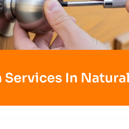
 Services In Natural