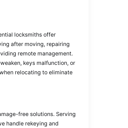
ntial locksmiths offer
ing after moving, repairing
providing remote management.
y weaken, keys malfunction, or
when relocating to eliminate
damage-free solutions. Serving
 we handle rekeying and