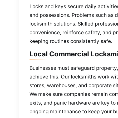
Locks and keys secure daily activitie
and possessions. Problems such as d
locksmith solutions. Skilled professio
convenience, reinforce safety, and p
keeping routines consistently safe.
Local Commercial Locksmit
Businesses must safeguard property, 
achieve this. Our locksmiths work with
stores, warehouses, and corporate si
We make sure companies remain compl
exits, and panic hardware are key t
ongoing maintenance to keep your bu