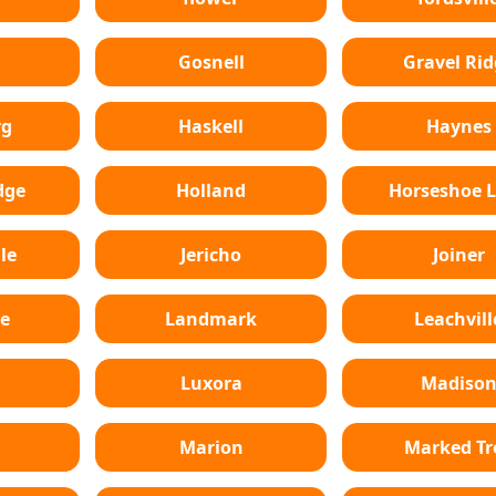
Gosnell
Gravel Rid
rg
Haskell
Haynes
dge
Holland
Horseshoe 
le
Jericho
Joiner
e
Landmark
Leachvill
Luxora
Madiso
Marion
Marked Tr