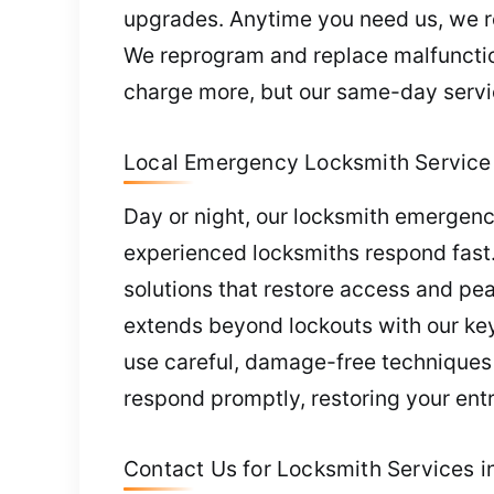
upgrades. Anytime you need us, we res
We reprogram and replace malfunction
charge more, but our same-day servic
Local Emergency Locksmith Service 
Day or night, our locksmith emergenc
experienced locksmiths respond fast. 
solutions that restore access and pe
extends beyond lockouts with our key
use careful, damage-free techniques t
respond promptly, restoring your ent
Contact Us for Locksmith Services in