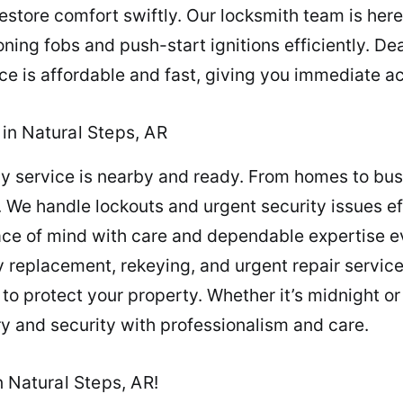
tore comfort swiftly. Our locksmith team is here f
ing fobs and push-start ignitions efficiently. De
e is affordable and fast, giving you immediate ac
in Natural Steps, AR
y service is nearby and ready. From homes to busi
We handle lockouts and urgent security issues effi
ace of mind with care and dependable expertise e
 replacement, rekeying, and urgent repair services
o protect your property. Whether it’s midnight or
ry and security with professionalism and care.
 Natural Steps, AR!