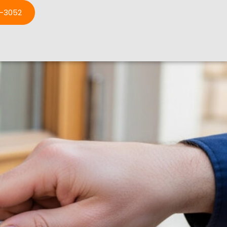
3-3052