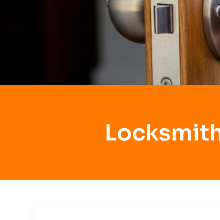
Locksmith