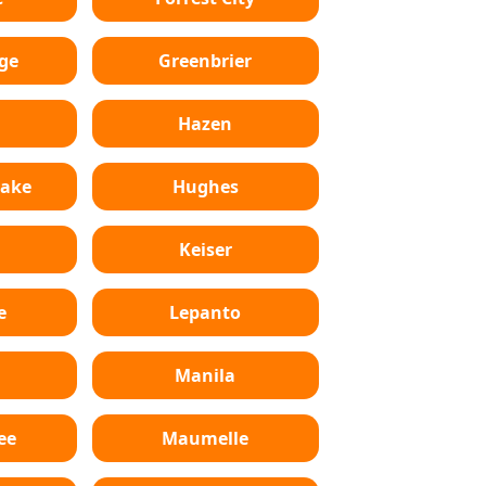
ge
Greenbrier
Hazen
Lake
Hughes
Keiser
e
Lepanto
n
Manila
ee
Maumelle