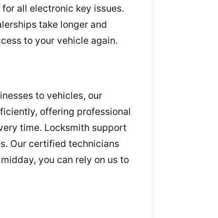
or all electronic key issues.
alerships take longer and
cess to your vehicle again.
nesses to vehicles, our
ciently, offering professional
very time. Locksmith support
. Our certified technicians
 midday, you can rely on us to