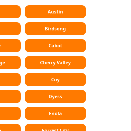
Austin
Birdsong
e
Cabot
dge
Cherry Valley
Coy
Dyess
Enola
e
Forrest City