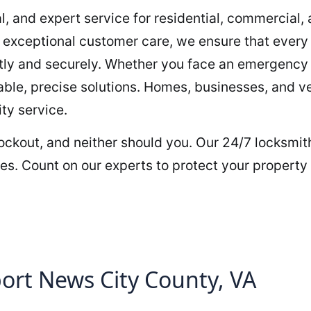
al, and expert service for residential, commercial
h exceptional customer care, we ensure that every 
ently and securely. Whether you face an emergency 
iable, precise solutions. Homes, businesses, and v
ty service.
 lockout, and neither should you. Our 24/7 locksmit
les. Count on our experts to protect your property
rt News City County, VA