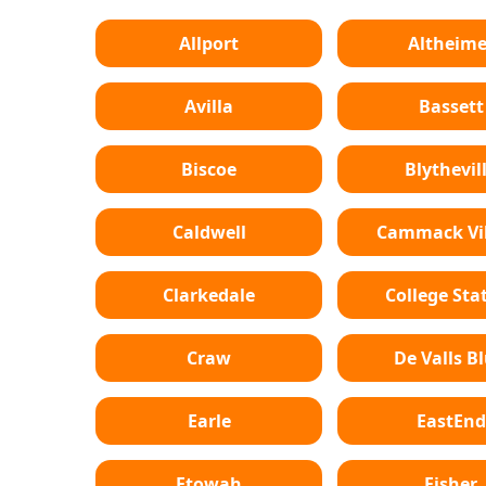
Allport
Altheime
Avilla
Bassett
Biscoe
Blythevil
Caldwell
Cammack Vil
Clarkedale
College Sta
Craw
De Valls Bl
Earle
EastEnd
Etowah
Fisher