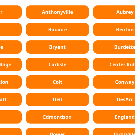
r
Anthonyville
Aubrey
Bauxite
Benton
le
Bryant
Burdett
lage
Carlisle
Center Ri
tion
Colt
Conway
uff
Dell
DesArc
Edmondson
England
flower
fordsvill