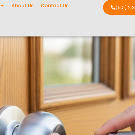
About Us
Contact Us
(501) 21