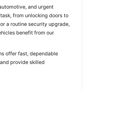
, automotive, and urgent
task, from unlocking doors to
or a routine security upgrade,
ehicles benefit from our
hs offer fast, dependable
 and provide skilled