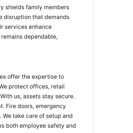
try shields family members
e disruption that demands
eir services enhance
n remains dependable,
s offer the expertise to
e protect offices, retail
With us, assets stay secure.
t. Fire doors, emergency
 We take care of setup and
es both employee safety and