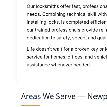
Our locksmiths offer fast, profession
needs. Combining technical skill wit
installing locks, is completed effici
our trained professionals provide rel
dedication to safety, speed, and quali
Life doesn’t wait for a broken key or
service for homes, offices, and vehic
assistance whenever needed.
Areas We Serve — Newpo