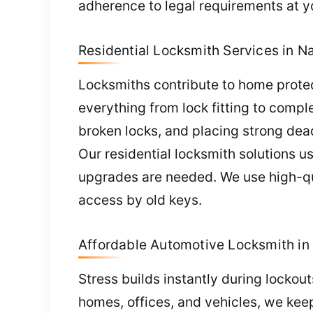
adherence to legal requirements at y
Residential Locksmith Services in Na
Locksmiths contribute to home protec
everything from lock fitting to comp
broken locks, and placing strong dea
Our residential locksmith solutions us
upgrades are needed. We use high-qua
access by old keys.
Affordable Automotive Locksmith in 
Stress builds instantly during lockou
homes, offices, and vehicles, we kee