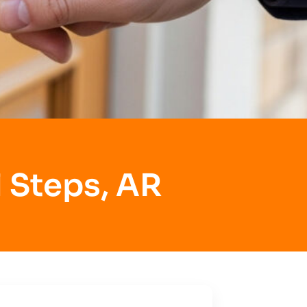
 Steps, AR