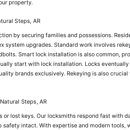
our property.
tural Steps, AR
tion by securing families and possessions. Reside
lex system upgrades. Standard work involves rekey
dbolts. Smart lock installation is also common, 
ually start with lock installation. Locks eventuall
lity brands exclusively. Rekeying is also crucial 
Natural Steps, AR
ts or lost keys. Our locksmiths respond fast with 
p safety intact. With expertise and modern tools,