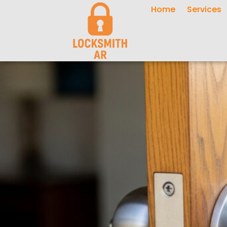
Home
Services