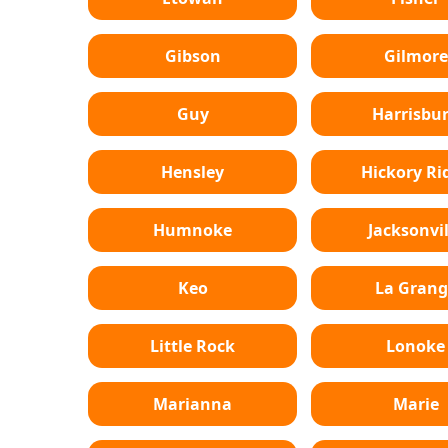
Gibson
Gilmore
Guy
Harrisbu
Hensley
Hickory Ri
Humnoke
Jacksonvil
Keo
La Grang
Little Rock
Lonoke
Marianna
Marie