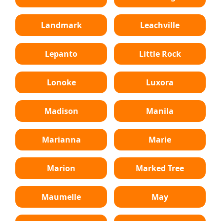
Landmark
Leachville
Lepanto
Little Rock
Lonoke
Luxora
Madison
Manila
Marianna
Marie
Marion
Marked Tree
Maumelle
May