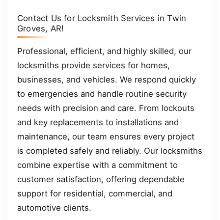
Contact Us for Locksmith Services in Twin
Groves, AR!
Professional, efficient, and highly skilled, our
locksmiths provide services for homes,
businesses, and vehicles. We respond quickly
to emergencies and handle routine security
needs with precision and care. From lockouts
and key replacements to installations and
maintenance, our team ensures every project
is completed safely and reliably. Our locksmiths
combine expertise with a commitment to
customer satisfaction, offering dependable
support for residential, commercial, and
automotive clients.