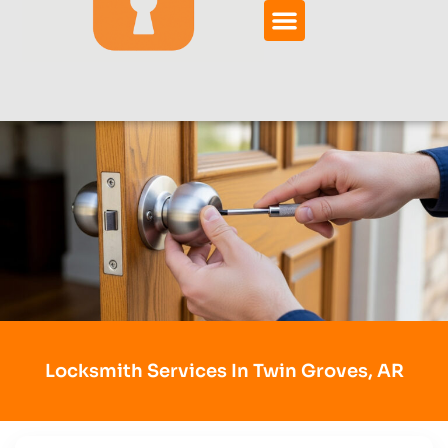
Locksmith Services In Twin Groves, AR