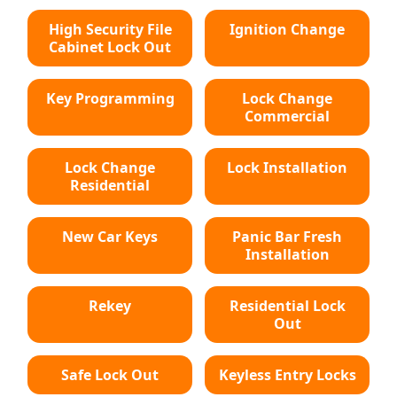
High Security File
Ignition Change
Cabinet Lock Out
Key Programming
Lock Change
Commercial
Lock Change
Lock Installation
Residential
New Car Keys
Panic Bar Fresh
Installation
Rekey
Residential Lock
Out
Safe Lock Out
Keyless Entry Locks