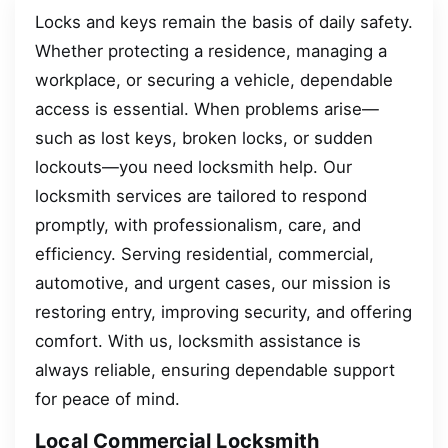
Locks and keys remain the basis of daily safety.
Whether protecting a residence, managing a
workplace, or securing a vehicle, dependable
access is essential. When problems arise—
such as lost keys, broken locks, or sudden
lockouts—you need locksmith help. Our
locksmith services are tailored to respond
promptly, with professionalism, care, and
efficiency. Serving residential, commercial,
automotive, and urgent cases, our mission is
restoring entry, improving security, and offering
comfort. With us, locksmith assistance is
always reliable, ensuring dependable support
for peace of mind.
Local Commercial Locksmith