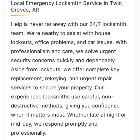
Local Emergency Locksmith Service in Twin
Groves, AR
Help is never far away with our 24/7 locksmith
team. We’re nearby to assist with house
lockouts, office problems, and car issues. With
professionalism and care, we solve urgent
security concerns quickly and dependably.
Aside from lockouts, we offer complete key
replacement, rekeying, and urgent repair
services to secure your property. Our
experienced locksmiths use careful, non-
destructive methods, giving you confidence
when it matters most. Whether late at night or
mid-day, we respond promptly and
professionally.