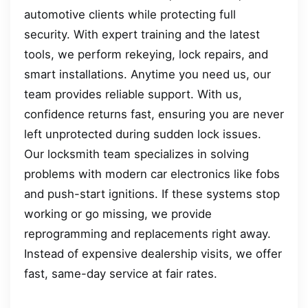
automotive clients while protecting full
security. With expert training and the latest
tools, we perform rekeying, lock repairs, and
smart installations. Anytime you need us, our
team provides reliable support. With us,
confidence returns fast, ensuring you are never
left unprotected during sudden lock issues.
Our locksmith team specializes in solving
problems with modern car electronics like fobs
and push-start ignitions. If these systems stop
working or go missing, we provide
reprogramming and replacements right away.
Instead of expensive dealership visits, we offer
fast, same-day service at fair rates.