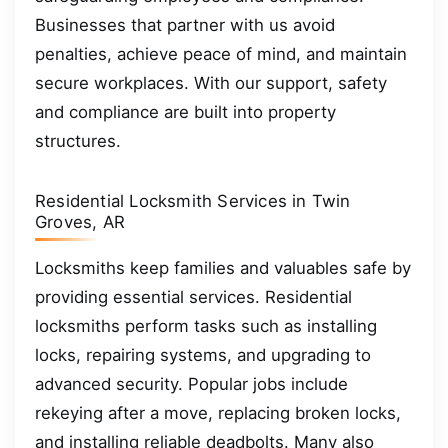
Businesses that partner with us avoid
penalties, achieve peace of mind, and maintain
secure workplaces. With our support, safety
and compliance are built into property
structures.
Residential Locksmith Services in Twin
Groves, AR
Locksmiths keep families and valuables safe by
providing essential services. Residential
locksmiths perform tasks such as installing
locks, repairing systems, and upgrading to
advanced security. Popular jobs include
rekeying after a move, replacing broken locks,
and installing reliable deadbolts. Many also