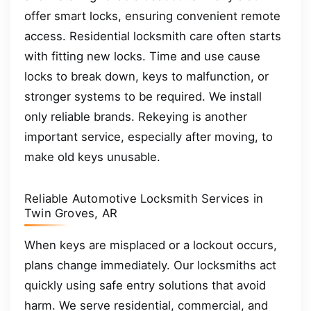
offer smart locks, ensuring convenient remote
access. Residential locksmith care often starts
with fitting new locks. Time and use cause
locks to break down, keys to malfunction, or
stronger systems to be required. We install
only reliable brands. Rekeying is another
important service, especially after moving, to
make old keys unusable.
Reliable Automotive Locksmith Services in
Twin Groves, AR
When keys are misplaced or a lockout occurs,
plans change immediately. Our locksmiths act
quickly using safe entry solutions that avoid
harm. We serve residential, commercial, and