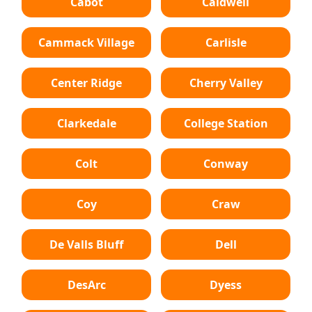
Cabot
Caldwell
Cammack Village
Carlisle
Center Ridge
Cherry Valley
Clarkedale
College Station
Colt
Conway
Coy
Craw
De Valls Bluff
Dell
DesArc
Dyess