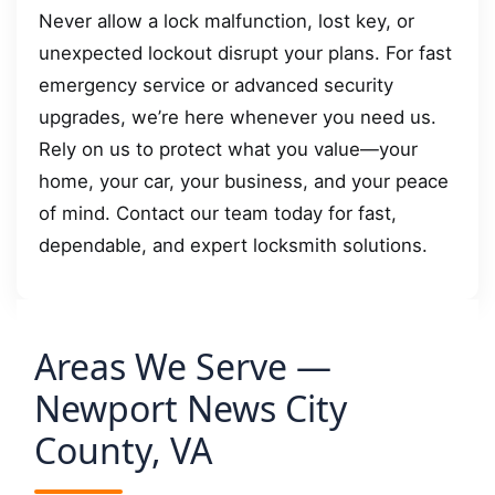
Never allow a lock malfunction, lost key, or
unexpected lockout disrupt your plans. For fast
emergency service or advanced security
upgrades, we’re here whenever you need us.
Rely on us to protect what you value—your
home, your car, your business, and your peace
of mind. Contact our team today for fast,
dependable, and expert locksmith solutions.
Areas We Serve —
Newport News City
County, VA