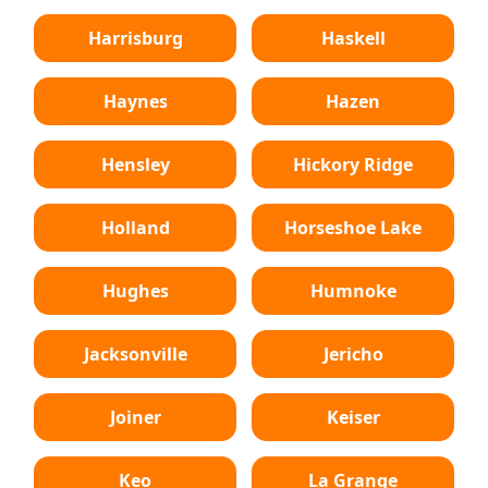
Harrisburg
Haskell
Haynes
Hazen
Hensley
Hickory Ridge
Holland
Horseshoe Lake
Hughes
Humnoke
Jacksonville
Jericho
Joiner
Keiser
Keo
La Grange