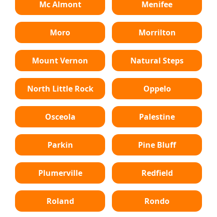
Mc Almont
Menifee
Moro
Morrilton
Mount Vernon
Natural Steps
North Little Rock
Oppelo
Osceola
Palestine
Parkin
Pine Bluff
Plumerville
Redfield
Roland
Rondo