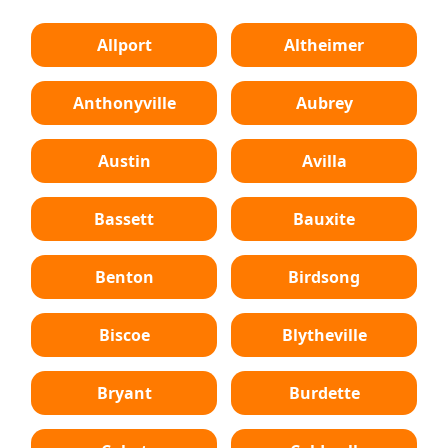
Allport
Altheimer
Anthonyville
Aubrey
Austin
Avilla
Bassett
Bauxite
Benton
Birdsong
Biscoe
Blytheville
Bryant
Burdette