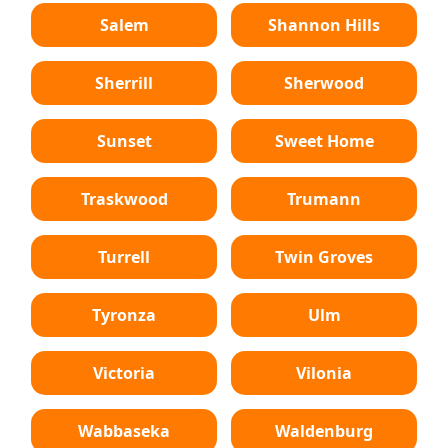
Salem
Shannon Hills
Sherrill
Sherwood
Sunset
Sweet Home
Traskwood
Trumann
Turrell
Twin Groves
Tyronza
Ulm
Victoria
Vilonia
Wabbaseka
Waldenburg