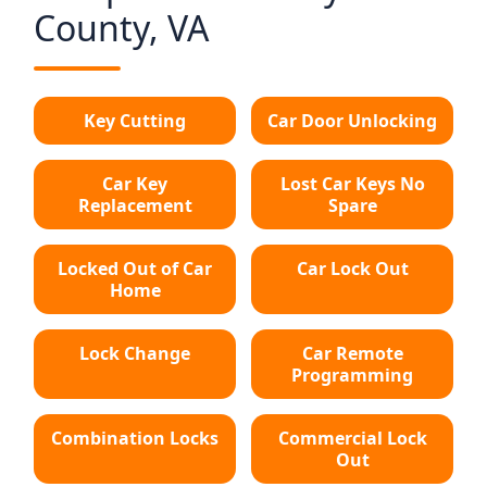
County, VA
Key Cutting
Car Door Unlocking
Car Key
Lost Car Keys No
Replacement
Spare
Locked Out of Car
Car Lock Out
Home
Lock Change
Car Remote
Programming
Combination Locks
Commercial Lock
Out