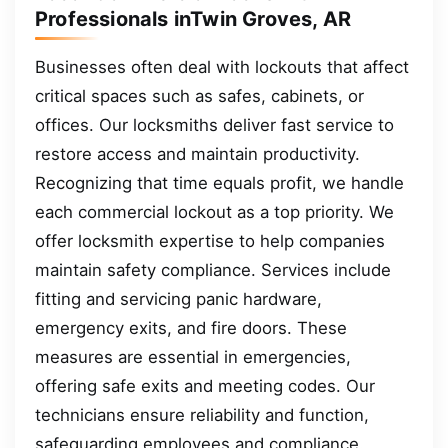
Professionals inTwin Groves, AR
Businesses often deal with lockouts that affect
critical spaces such as safes, cabinets, or
offices. Our locksmiths deliver fast service to
restore access and maintain productivity.
Recognizing that time equals profit, we handle
each commercial lockout as a top priority. We
offer locksmith expertise to help companies
maintain safety compliance. Services include
fitting and servicing panic hardware,
emergency exits, and fire doors. These
measures are essential in emergencies,
offering safe exits and meeting codes. Our
technicians ensure reliability and function,
safeguarding employees and compliance.