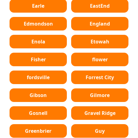
Earle
EastEnd
Edmondson
England
Enola
Etowah
Fisher
flower
fordsville
Forrest City
Gibson
Gilmore
Gosnell
Gravel Ridge
Greenbrier
Guy