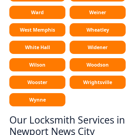
Ward
Weiner
West Memphis
Wheatley
White Hall
Widener
Wilson
Woodson
Wooster
Wrightsville
Wynne
Our Locksmith Services in
Newport News City