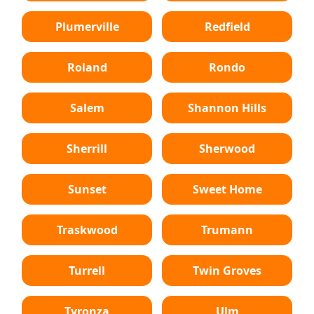
Plumerville
Redfield
Roland
Rondo
Salem
Shannon Hills
Sherrill
Sherwood
Sunset
Sweet Home
Traskwood
Trumann
Turrell
Twin Groves
Tyronza
Ulm