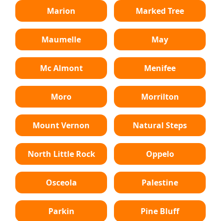
Marion
Marked Tree
Maumelle
May
Mc Almont
Menifee
Moro
Morrilton
Mount Vernon
Natural Steps
North Little Rock
Oppelo
Osceola
Palestine
Parkin
Pine Bluff