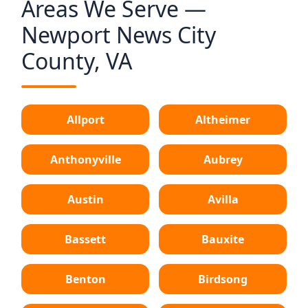
Areas We Serve —
Newport News City
County, VA
Allport
Altheimer
Anthonyville
Aubrey
Austin
Avilla
Bassett
Bauxite
Benton
Birdsong