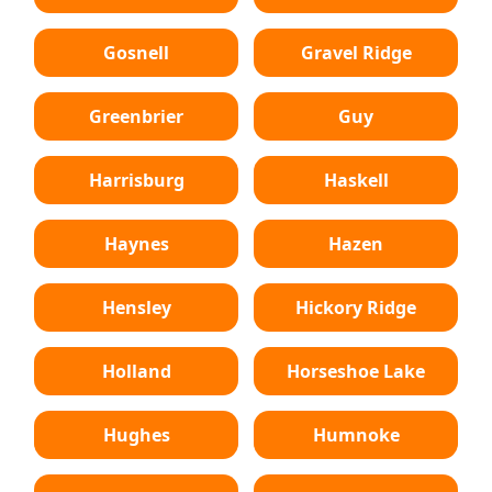
Gosnell
Gravel Ridge
Greenbrier
Guy
Harrisburg
Haskell
Haynes
Hazen
Hensley
Hickory Ridge
Holland
Horseshoe Lake
Hughes
Humnoke