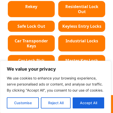
Rekey
Residential Lock
Out
Safe Lock Out
Keyless Entry Locks
Car Transponder
Industrial Locks
Keys
Car Lock Pick
Master Key Lock
We value your privacy
Deadbolt Lock
Car Key Chip
We use cookies to enhance your browsing experience,
serve personalised ads or content, and analyse our traffic.
By clicking "Accept All", you consent to our use of cookies.
(501) 213-3052
Customise
Reject All
Accept All