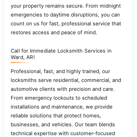
your property remains secure. From midnight
emergencies to daytime disruptions, you can
count on us for fast, professional service that
restores access and peace of mind.
Call for Immediate Locksmith Services in
Ward, AR!
Professional, fast, and highly trained, our
locksmiths serve residential, commercial, and
automotive clients with precision and care.
From emergency lockouts to scheduled
installations and maintenance, we provide
reliable solutions that protect homes,
businesses, and vehicles. Our team blends
technical expertise with customer-focused