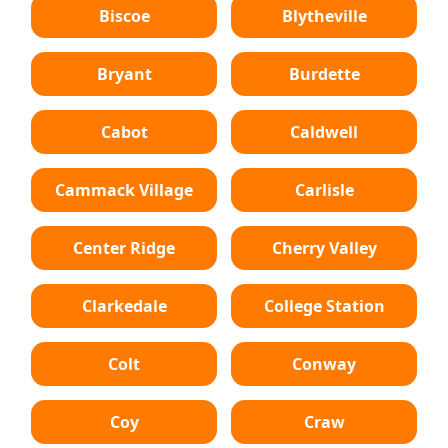
Biscoe
Blytheville
Bryant
Burdette
Cabot
Caldwell
Cammack Village
Carlisle
Center Ridge
Cherry Valley
Clarkedale
College Station
Colt
Conway
Coy
Craw