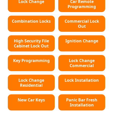
Lock Change
Car Remote
Programming
Combination Locks
Commercial Lock
Out
High Security File
Ignition Change
Cabinet Lock Out
Key Programming
Lock Change
Commercial
Lock Change
Lock Installation
Residential
New Car Keys
Panic Bar Fresh
Installation