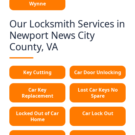
Wynne
Our Locksmith Services in
Newport News City
County, VA
Key Cutting
Car Door Unlocking
Car Key
Lost Car Keys No
Replacement
Spare
Locked Out of Car
Car Lock Out
Home