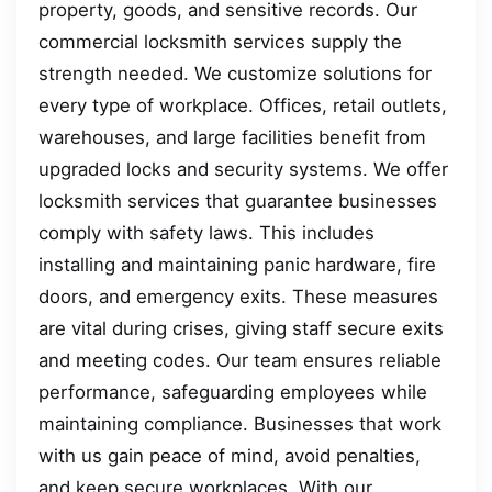
property, goods, and sensitive records. Our
commercial locksmith services supply the
strength needed. We customize solutions for
every type of workplace. Offices, retail outlets,
warehouses, and large facilities benefit from
upgraded locks and security systems. We offer
locksmith services that guarantee businesses
comply with safety laws. This includes
installing and maintaining panic hardware, fire
doors, and emergency exits. These measures
are vital during crises, giving staff secure exits
and meeting codes. Our team ensures reliable
performance, safeguarding employees while
maintaining compliance. Businesses that work
with us gain peace of mind, avoid penalties,
and keep secure workplaces. With our