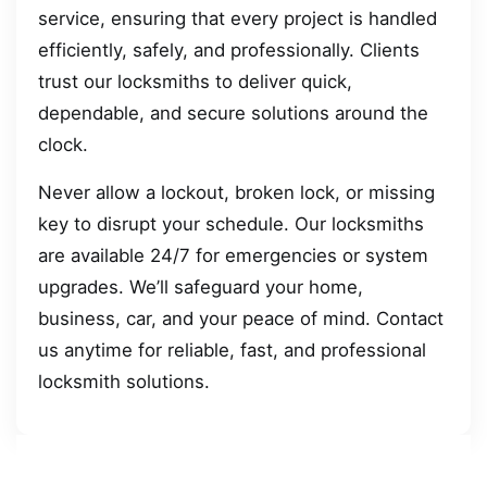
service, ensuring that every project is handled
efficiently, safely, and professionally. Clients
trust our locksmiths to deliver quick,
dependable, and secure solutions around the
clock.
Never allow a lockout, broken lock, or missing
key to disrupt your schedule. Our locksmiths
are available 24/7 for emergencies or system
upgrades. We’ll safeguard your home,
business, car, and your peace of mind. Contact
us anytime for reliable, fast, and professional
locksmith solutions.