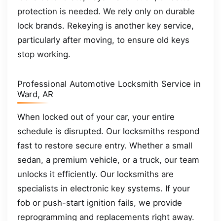
protection is needed. We rely only on durable
lock brands. Rekeying is another key service,
particularly after moving, to ensure old keys
stop working.
Professional Automotive Locksmith Service in
Ward, AR
When locked out of your car, your entire
schedule is disrupted. Our locksmiths respond
fast to restore secure entry. Whether a small
sedan, a premium vehicle, or a truck, our team
unlocks it efficiently. Our locksmiths are
specialists in electronic key systems. If your
fob or push-start ignition fails, we provide
reprogramming and replacements right away.