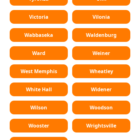
Victoria
Vilonia
Wabbaseka
Waldenburg
Ward
Weiner
West Memphis
Wheatley
White Hall
Widener
Wilson
Woodson
Wooster
Wrightsville