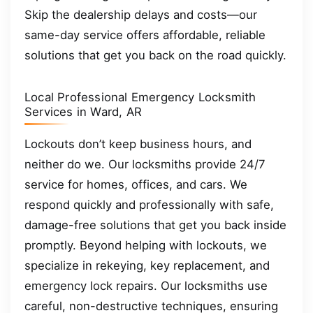
Skip the dealership delays and costs—our
same-day service offers affordable, reliable
solutions that get you back on the road quickly.
Local Professional Emergency Locksmith
Services in Ward, AR
Lockouts don’t keep business hours, and
neither do we. Our locksmiths provide 24/7
service for homes, offices, and cars. We
respond quickly and professionally with safe,
damage-free solutions that get you back inside
promptly. Beyond helping with lockouts, we
specialize in rekeying, key replacement, and
emergency lock repairs. Our locksmiths use
careful, non-destructive techniques, ensuring