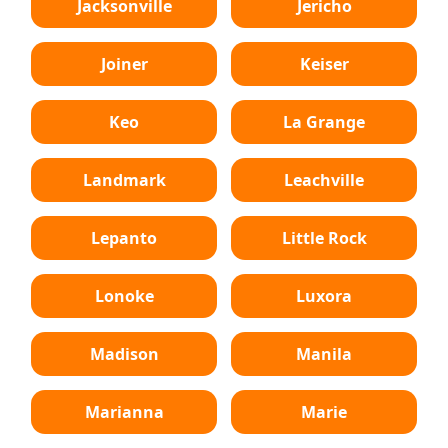
Jacksonville
Jericho
Joiner
Keiser
Keo
La Grange
Landmark
Leachville
Lepanto
Little Rock
Lonoke
Luxora
Madison
Manila
Marianna
Marie