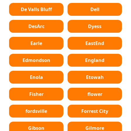
De Valls Bluff
Dell
DesArc
Dyess
Earle
EastEnd
Edmondson
England
Enola
Etowah
Fisher
flower
fordsville
Forrest City
Gibson
Gilmore