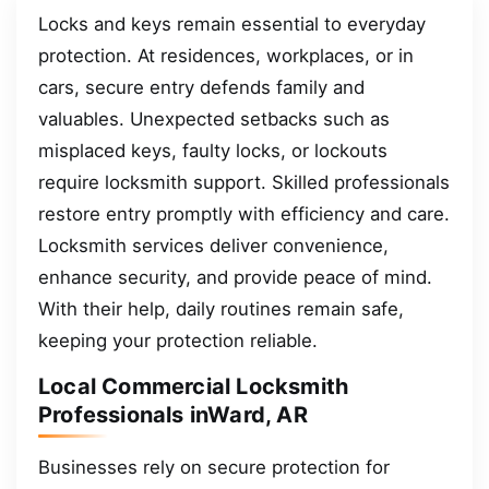
Locks and keys remain essential to everyday
protection. At residences, workplaces, or in
cars, secure entry defends family and
valuables. Unexpected setbacks such as
misplaced keys, faulty locks, or lockouts
require locksmith support. Skilled professionals
restore entry promptly with efficiency and care.
Locksmith services deliver convenience,
enhance security, and provide peace of mind.
With their help, daily routines remain safe,
keeping your protection reliable.
Local Commercial Locksmith
Professionals inWard, AR
Businesses rely on secure protection for