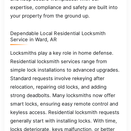
expertise, compliance and safety are built into
your property from the ground up.
Dependable Local Residential Locksmith
Service in Ward, AR
Locksmiths play a key role in home defense.
Residential locksmith services range from
simple lock installations to advanced upgrades.
Standard requests involve rekeying after
relocation, repairing old locks, and adding
strong deadbolts. Many locksmiths now offer
smart locks, ensuring easy remote control and
keyless access. Residential locksmith requests
generally start with installing locks. With time,
locks deteriorate, keys malfunction, or better