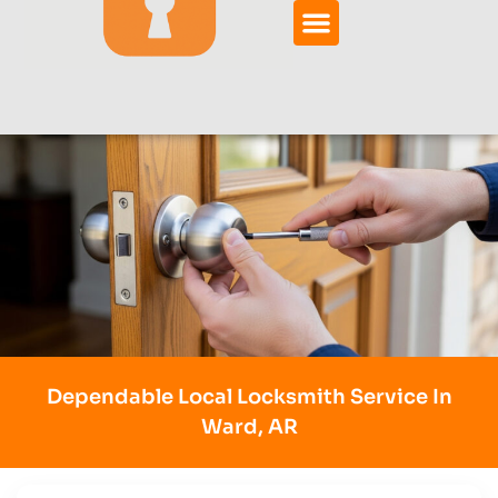
Dependable Local Locksmith Service In
Ward, AR