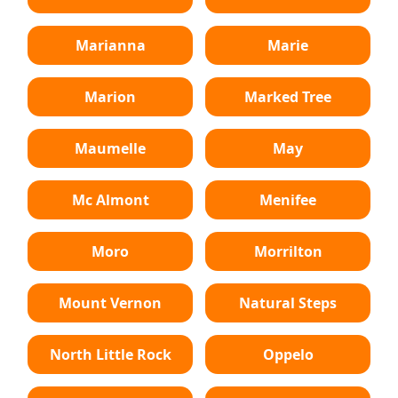
Marianna
Marie
Marion
Marked Tree
Maumelle
May
Mc Almont
Menifee
Moro
Morrilton
Mount Vernon
Natural Steps
North Little Rock
Oppelo