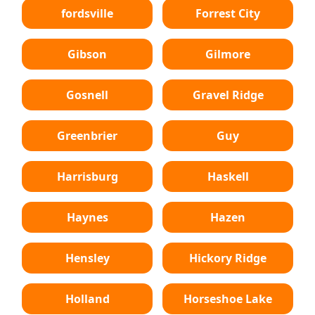
fordsville
Forrest City
Gibson
Gilmore
Gosnell
Gravel Ridge
Greenbrier
Guy
Harrisburg
Haskell
Haynes
Hazen
Hensley
Hickory Ridge
Holland
Horseshoe Lake