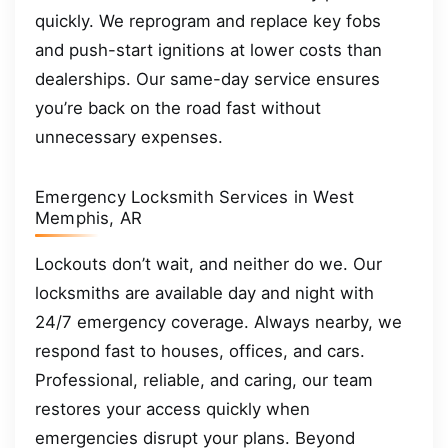
quickly. We reprogram and replace key fobs
and push-start ignitions at lower costs than
dealerships. Our same-day service ensures
you’re back on the road fast without
unnecessary expenses.
Emergency Locksmith Services in West
Memphis, AR
Lockouts don’t wait, and neither do we. Our
locksmiths are available day and night with
24/7 emergency coverage. Always nearby, we
respond fast to houses, offices, and cars.
Professional, reliable, and caring, our team
restores your access quickly when
emergencies disrupt your plans. Beyond