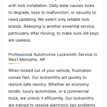
with lock installation. Daily wear causes locks
to degrade, keys to malfunction, or security to
need updating. We select only reliable lock
brands. Rekeying is another essential service,
particularly after moving, to make sure old keys
are useless.
Professional Automotive Locksmith Service in
West Memphis, AR
When locked out of your vehicle, frustration
comes fast. Our locksmiths act quickly to
restore safe reentry. Whether an economy
model, luxury automobile, or a commercial
truck, we unlock it efficiently. Our locksmiths
are trained to resolve electronic key problems