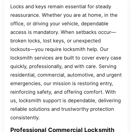
Locks and keys remain essential for steady
reassurance. Whether you are at home, in the
office, or driving your vehicle, dependable
access is mandatory. When setbacks occur—
broken locks, lost keys, or unexpected
lockouts—you require locksmith help. Our
locksmith services are built to cover every case
quickly, professionally, and with care. Serving
residential, commercial, automotive, and urgent
emergencies, our mission is restoring entry,
reinforcing safety, and offering comfort. With
us, locksmith support is dependable, delivering
reliable solutions and trustworthy protection
consistently.
Professional Commercial Locksmith