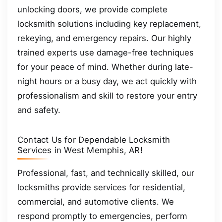
unlocking doors, we provide complete
locksmith solutions including key replacement,
rekeying, and emergency repairs. Our highly
trained experts use damage-free techniques
for your peace of mind. Whether during late-
night hours or a busy day, we act quickly with
professionalism and skill to restore your entry
and safety.
Contact Us for Dependable Locksmith
Services in West Memphis, AR!
Professional, fast, and technically skilled, our
locksmiths provide services for residential,
commercial, and automotive clients. We
respond promptly to emergencies, perform