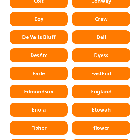
Colt
Conway
Coy
Craw
De Valls Bluff
Dell
DesArc
Dyess
Earle
EastEnd
Edmondson
England
Enola
Etowah
Fisher
flower