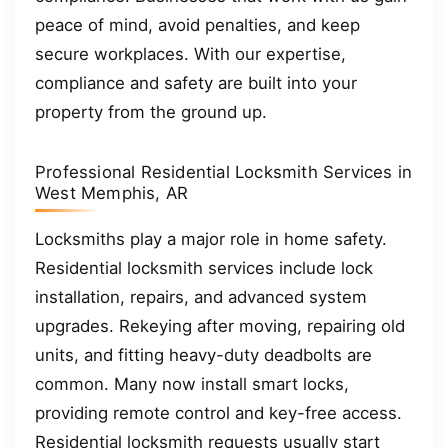
peace of mind, avoid penalties, and keep
secure workplaces. With our expertise,
compliance and safety are built into your
property from the ground up.
Professional Residential Locksmith Services in
West Memphis, AR
Locksmiths play a major role in home safety.
Residential locksmith services include lock
installation, repairs, and advanced system
upgrades. Rekeying after moving, repairing old
units, and fitting heavy-duty deadbolts are
common. Many now install smart locks,
providing remote control and key-free access.
Residential locksmith requests usually start