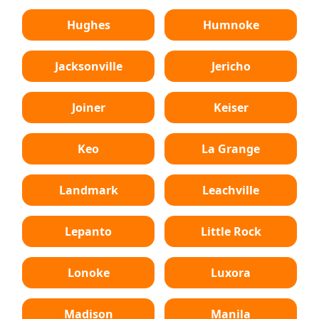
Hughes
Humnoke
Jacksonville
Jericho
Joiner
Keiser
Keo
La Grange
Landmark
Leachville
Lepanto
Little Rock
Lonoke
Luxora
Madison
Manila