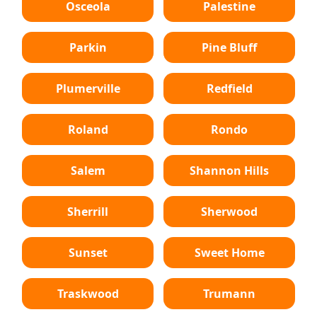
Osceola
Palestine
Parkin
Pine Bluff
Plumerville
Redfield
Roland
Rondo
Salem
Shannon Hills
Sherrill
Sherwood
Sunset
Sweet Home
Traskwood
Trumann