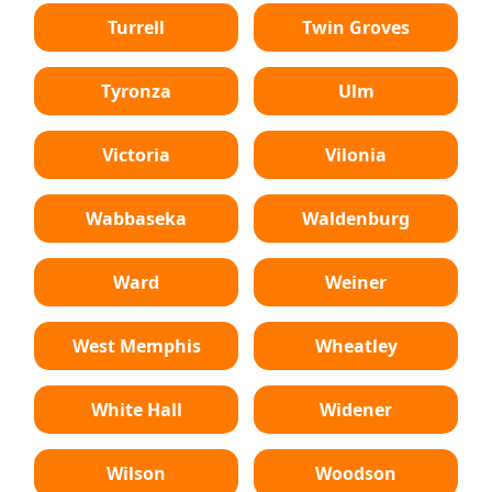
Turrell
Twin Groves
Tyronza
Ulm
Victoria
Vilonia
Wabbaseka
Waldenburg
Ward
Weiner
West Memphis
Wheatley
White Hall
Widener
Wilson
Woodson