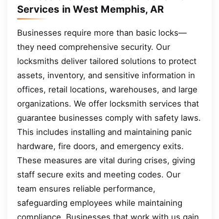
Services in West Memphis, AR
Businesses require more than basic locks—
they need comprehensive security. Our
locksmiths deliver tailored solutions to protect
assets, inventory, and sensitive information in
offices, retail locations, warehouses, and large
organizations. We offer locksmith services that
guarantee businesses comply with safety laws.
This includes installing and maintaining panic
hardware, fire doors, and emergency exits.
These measures are vital during crises, giving
staff secure exits and meeting codes. Our
team ensures reliable performance,
safeguarding employees while maintaining
compliance. Businesses that work with us gain