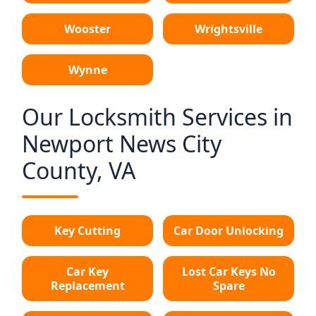
Wooster
Wrightsville
Wynne
Our Locksmith Services in
Newport News City
County, VA
Key Cutting
Car Door Unlocking
Car Key
Lost Car Keys No
Replacement
Spare