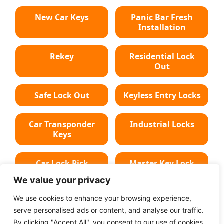
New Car Keys
Panic Bar Fresh
Installation
Rekey
Residential Lock
Out
Safe Lock Out
Keyless Entry Locks
Car Transponder
Industrial Locks
Keys
Car Lock Pick
Master Key Lock
We value your privacy
Deadbolt Lock
Car Key Chip
We use cookies to enhance your browsing experience,
serve personalised ads or content, and analyse our traffic.
By clicking "Accept All", you consent to our use of cookies.