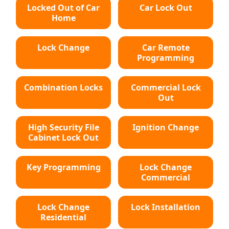
Locked Out of Car
Car Lock Out
Home
Lock Change
Car Remote
Programming
Combination Locks
Commercial Lock
Out
High Security File
Ignition Change
Cabinet Lock Out
Key Programming
Lock Change
Commercial
Lock Change
Lock Installation
Residential