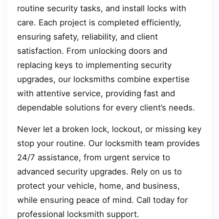
routine security tasks, and install locks with
care. Each project is completed efficiently,
ensuring safety, reliability, and client
satisfaction. From unlocking doors and
replacing keys to implementing security
upgrades, our locksmiths combine expertise
with attentive service, providing fast and
dependable solutions for every client’s needs.
Never let a broken lock, lockout, or missing key
stop your routine. Our locksmith team provides
24/7 assistance, from urgent service to
advanced security upgrades. Rely on us to
protect your vehicle, home, and business,
while ensuring peace of mind. Call today for
professional locksmith support.