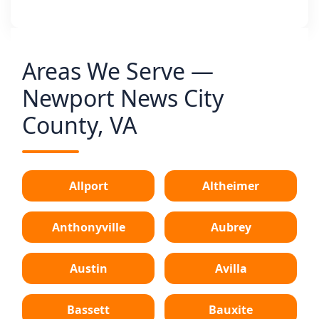
Areas We Serve —
Newport News City
County, VA
Allport
Altheimer
Anthonyville
Aubrey
Austin
Avilla
Bassett
Bauxite