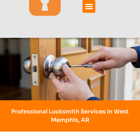
Professional Locksmith Services In West
Memphis, AR