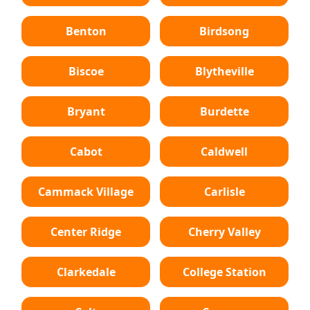
Benton
Birdsong
Biscoe
Blytheville
Bryant
Burdette
Cabot
Caldwell
Cammack Village
Carlisle
Center Ridge
Cherry Valley
Clarkedale
College Station