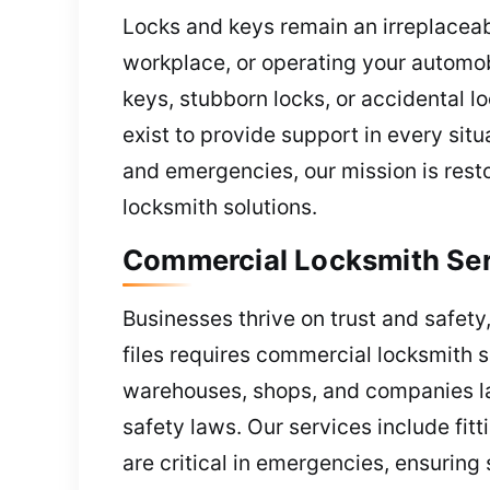
Locks and keys remain an irreplaceab
workplace, or operating your automobi
keys, stubborn locks, or accidental 
exist to provide support in every sit
and emergencies, our mission is rest
locksmith solutions.
Commercial Locksmith Ser
Businesses thrive on trust and safety,
files requires commercial locksmith s
warehouses, shops, and companies lar
safety laws. Our services include fit
are critical in emergencies, ensurin