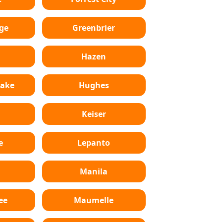
ge
Greenbrier
Hazen
Lake
Hughes
Keiser
e
Lepanto
n
Manila
ee
Maumelle