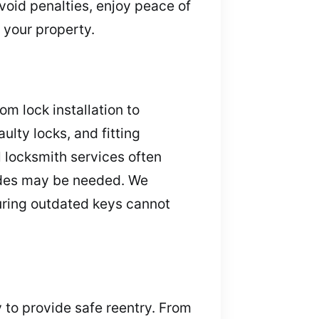
void penalties, enjoy peace of
 your property.
m lock installation to
lty locks, and fitting
 locksmith services often
rades may be needed. We
uring outdated keys cannot
y to provide safe reentry. From