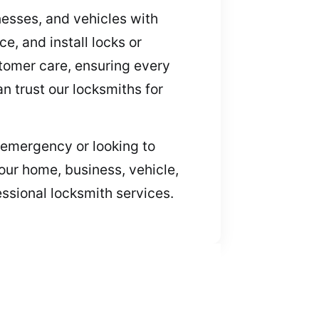
nesses, and vehicles with
, and install locks or
stomer care, ensuring every
n trust our locksmiths for
an emergency or looking to
our home, business, vehicle,
essional locksmith services.