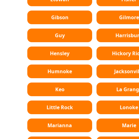
Gibson
Gilmore
Guy
Harrisbu
Hensley
Hickory Ri
Humnoke
Jacksonvil
Keo
La Grang
Little Rock
Lonoke
Marianna
Marie