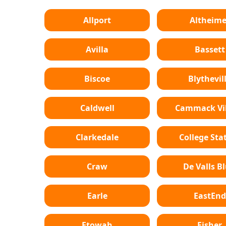
Allport
Altheime
Avilla
Bassett
Biscoe
Blythevil
Caldwell
Cammack Vil
Clarkedale
College Sta
Craw
De Valls Bl
Earle
EastEnd
Etowah
Fisher