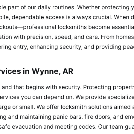
le part of our daily routines. Whether protecting
le, dependable access is always crucial. When dif
lockouts—professional locksmiths become essentia
uation with precision, speed, and care. From home
oring entry, enhancing security, and providing pea
vices in Wynne, AR
 and that begins with security. Protecting propert
ervices you can depend on. We provide specialized
ge or small. We offer locksmith solutions aimed 
ting and maintaining panic bars, fire doors, and 
g safe evacuation and meeting codes. Our team gua