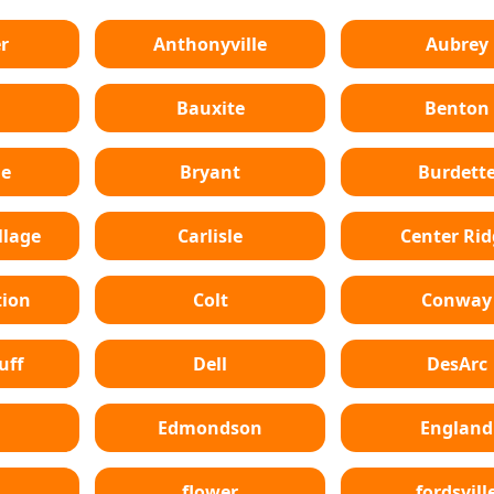
r
Anthonyville
Aubrey
Bauxite
Benton
le
Bryant
Burdett
lage
Carlisle
Center Ri
tion
Colt
Conway
uff
Dell
DesArc
Edmondson
England
flower
fordsvill