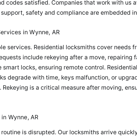
d codes satisfied. Companies that work with us a
r support, safety and compliance are embedded in
Services in Wynne, AR
e services. Residential locksmiths cover needs fro
ests include rekeying after a move, repairing fau
 smart locks, ensuring remote control. Residential
 Locks degrade with time, keys malfunction, or upg
 Rekeying is a critical measure after moving, ens
 in Wynne, AR
routine is disrupted. Our locksmiths arrive quickl