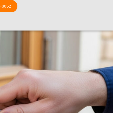
3-3052