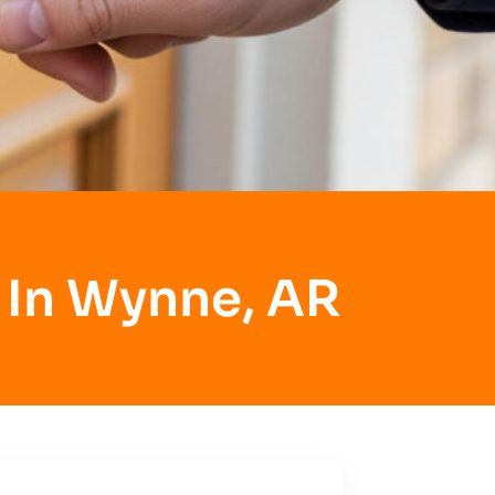
 In Wynne, AR