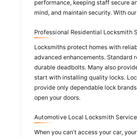
performance, keeping staff secure an
mind, and maintain security. With ou
Professional Residential Locksmith 
Locksmiths protect homes with reliabl
advanced enhancements. Standard requ
durable deadbolts. Many also provide
start with installing quality locks.
provide only dependable lock brands.
open your doors.
Automotive Local Locksmith Service
When you can’t access your car, your 