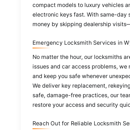
compact models to luxury vehicles and
electronic keys fast. With same-day 
money by skipping dealership visits—
Emergency Locksmith Services in W
No matter the hour, our locksmiths a
issues and car access problems, we re
and keep you safe whenever unexpect
We deliver key replacement, rekeying
safe, damage-free practices, our tea
restore your access and security quic
Reach Out for Reliable Locksmith Se