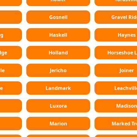
Gosnell
Gravel Rid
rg
Haskell
Haynes
dge
Holland
Horseshoe 
le
Jericho
Joiner
e
Landmark
Leachvill
Luxora
Madiso
Marion
Marked Tr