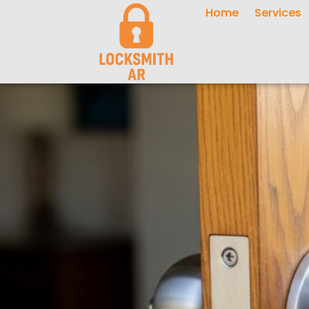
Home
Services