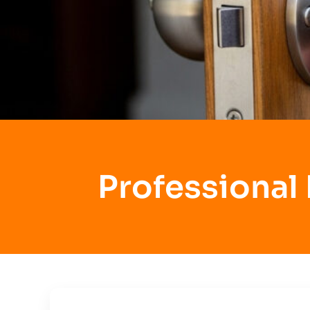
Professional