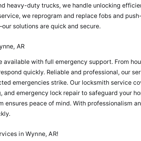
 heavy-duty trucks, we handle unlocking efficient
service, we reprogram and replace fobs and push-s
our solutions are quick and secure.
ynne, AR
re available with full emergency support. From ho
spond quickly. Reliable and professional, our ser
ed emergencies strike. Our locksmith service cov
, and emergency lock repair to safeguard your hom
m ensures peace of mind. With professionalism and
kly.
rvices in Wynne, AR!