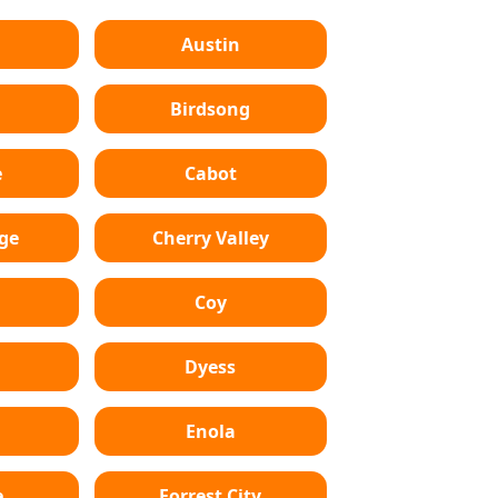
Austin
Birdsong
e
Cabot
dge
Cherry Valley
Coy
Dyess
Enola
e
Forrest City