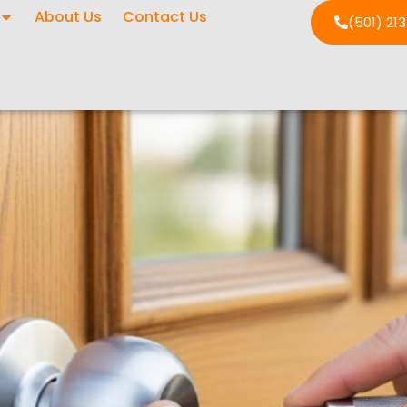
About Us
Contact Us
(501) 21