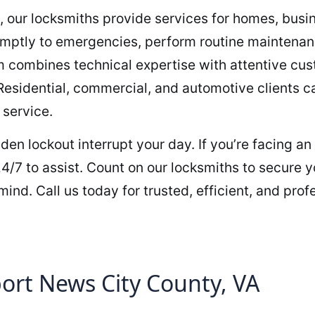
, our locksmiths provide services for homes, busi
ptly to emergencies, perform routine maintenance
am combines technical expertise with attentive cu
 Residential, commercial, and automotive clients ca
 service.
udden lockout interrupt your day. If you’re facing 
4/7 to assist. Count on our locksmiths to secure y
ind. Call us today for trusted, efficient, and prof
rt News City County, VA