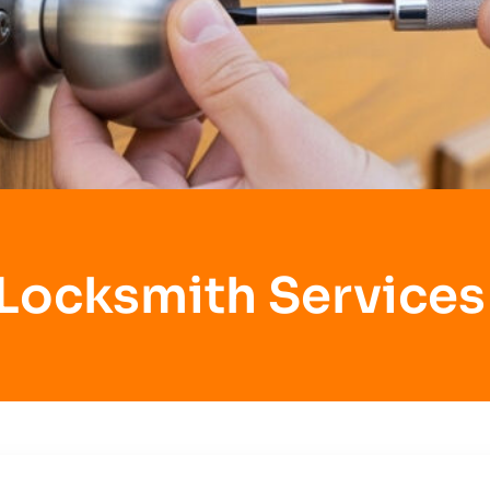
 Locksmith Services