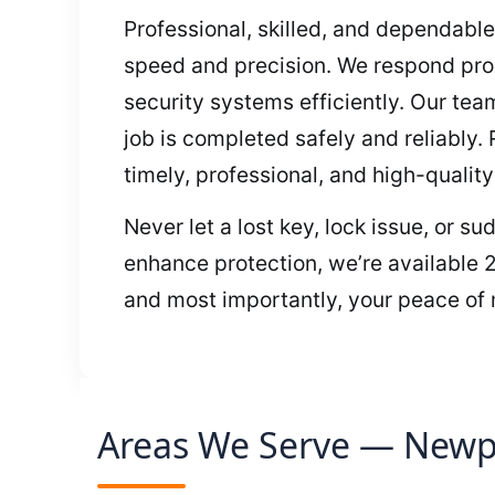
Professional, skilled, and dependable
speed and precision. We respond prom
security systems efficiently. Our te
job is completed safely and reliably.
timely, professional, and high-quality
Never let a lost key, lock issue, or s
enhance protection, we’re available 2
and most importantly, your peace of m
Areas We Serve — Newpo