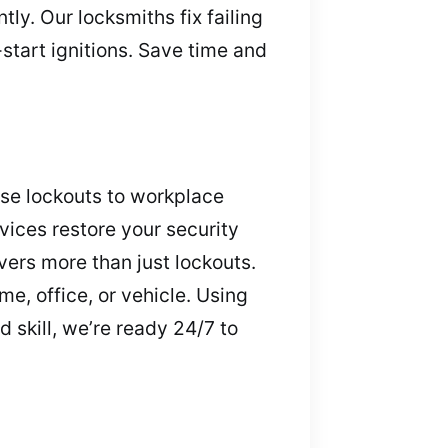
ly. Our locksmiths fix failing
tart ignitions. Save time and
use lockouts to workplace
vices restore your security
ers more than just lockouts.
e, office, or vehicle. Using
 skill, we’re ready 24/7 to