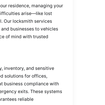
 your residence, managing your
ficulties arise—like lost
l. Our locksmith services
s and businesses to vehicles
ce of mind with trusted
y, inventory, and sensitive
 solutions for offices,
at business compliance with
emergency exits. These systems
rantees reliable